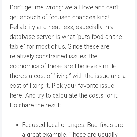
Don’t get me wrong: we all love and can’t
get enough of focused changes kind!
Reliability and neatness, especially in a
database server, is what “puts food on the
table” for most of us. Since these are
relatively constrained issues, the
economics of these are I believe simple:
there’s a cost of “living” with the issue and a
cost of fixing it. Pick your favorite issue
here. And try to calculate the costs for it.
Do share the result.
Focused local changes. Bug-fixes are
a great example. These are usually