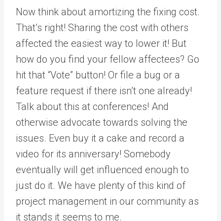
Now think about amortizing the fixing cost.
That’s right! Sharing the cost with others
affected the easiest way to lower it! But
how do you find your fellow affectees? Go
hit that “Vote” button! Or file a bug or a
feature request if there isn’t one already!
Talk about this at conferences! And
otherwise advocate towards solving the
issues. Even buy it a cake and record a
video for its anniversary! Somebody
eventually will get influenced enough to
just do it. We have plenty of this kind of
project management in our community as
it stands it seems to me.