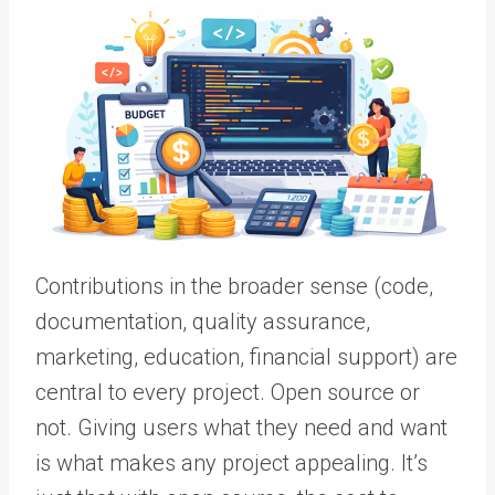
Contributions in the broader sense (code,
documentation, quality assurance,
marketing, education, financial support) are
central to every project. Open source or
not. Giving users what they need and want
is what makes any project appealing. It’s