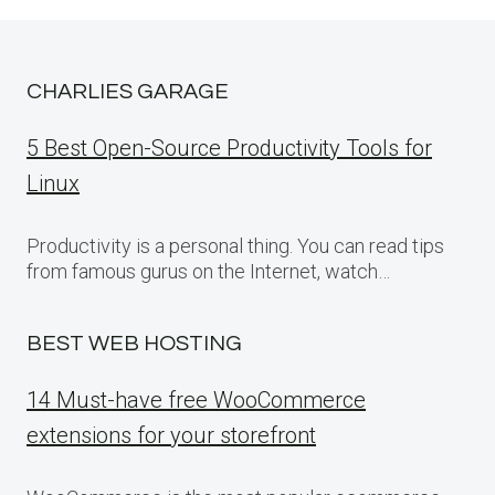
CHARLIES GARAGE
5 Best Open-Source Productivity Tools for
Linux
Productivity is a personal thing. You can read tips
from famous gurus on the Internet, watch…
BEST WEB HOSTING
14 Must-have free WooCommerce
extensions for your storefront