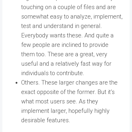
touching on a couple of files and are
somewhat easy to analyze, implement,
test and understand in general.
Everybody wants these. And quite a
few people are inclined to provide
them too. These are a great, very
useful and a relatively fast way for
individuals to contribute.
Others. These larger changes are the
exact opposite of the former. But it’s
what most users see. As they
implement larger, hopefully highly
desirable features.