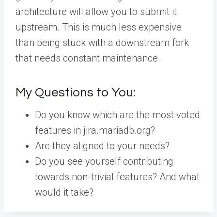
architecture will allow you to submit it
upstream. This is much less expensive
than being stuck with a downstream fork
that needs constant maintenance.
My Questions to You:
Do you know which are the most voted
features in jira.mariadb.org?
Are they aligned to your needs?
Do you see yourself contributing
towards non-trivial features? And what
would it take?