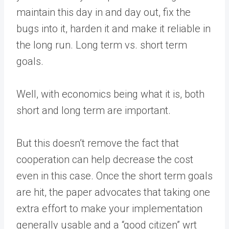
maintain this day in and day out, fix the
bugs into it, harden it and make it reliable in
the long run. Long term vs. short term
goals.
Well, with economics being what it is, both
short and long term are important.
But this doesn’t remove the fact that
cooperation can help decrease the cost
even in this case. Once the short term goals
are hit, the paper advocates that taking one
extra effort to make your implementation
generally usable and a “good citizen” wrt