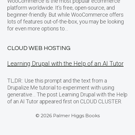
WooCommerce is the most popular ecommerce
platform worldwide. It’s free, open-source, and
beginner-friendly. But while WooCommerce offers
lots of features out-of-the-box, you may be looking
for even more options to…
CLOUD WEB HOSTING
Learning Drupal with the Help of an AI Tutor
TL;DR:: Use this prompt and the text from a
Drupalize.Me tutorial to experiment with using
generative… The post Learning Drupal with the Help
of an AI Tutor appeared first on CLOUD CLUSTER.
© 2026 Palmer Higgs Books