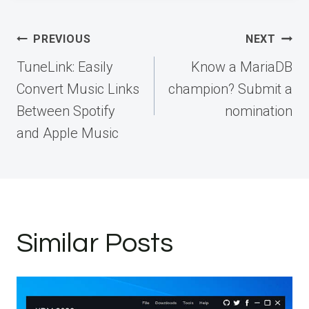
Post
PREVIOUS
NEXT
navigation
TuneLink: Easily
Know a MariaDB
Convert Music Links
champion? Submit a
Between Spotify
nomination
and Apple Music
Similar Posts