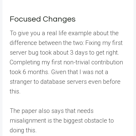
Focused Changes
To give you a real life example about the
difference between the two: Fixing my first
server bug took about 3 days to get right.
Completing my first non-trivial contribution
took 6 months. Given that I was not a
stranger to database servers even before
this.
The paper also says that needs
misalignment is the biggest obstacle to
doing this.