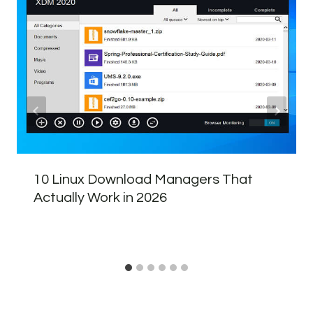
10 Linux Download Managers That
Actually Work in 2026