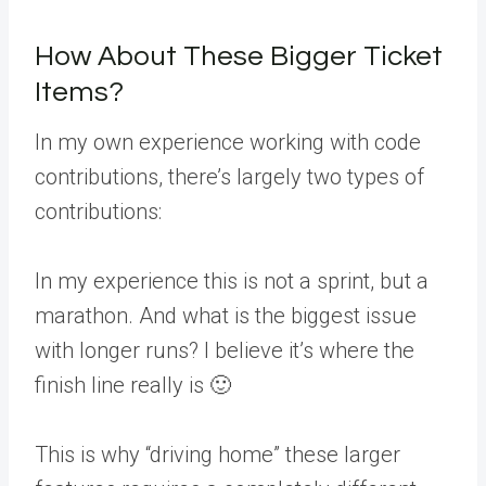
How About These Bigger Ticket
Items?
In my own experience working with code
contributions, there’s largely two types of
contributions:
In my experience this is not a sprint, but a
marathon. And what is the biggest issue
with longer runs? I believe it’s where the
finish line really is 🙂
This is why “driving home” these larger