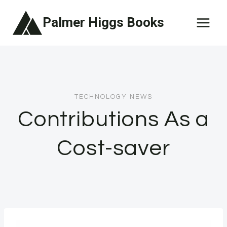
Skip
Palmer Higgs Books
to
content
TECHNOLOGY NEWS
Contributions As a
Cost-saver