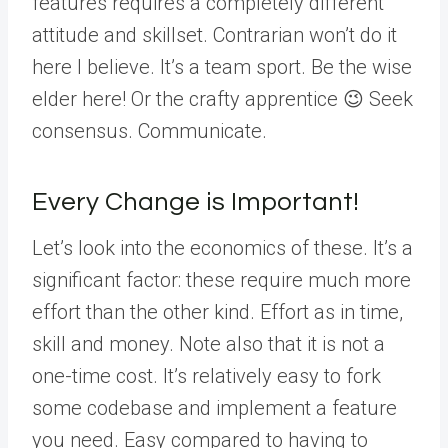
features requires a completely different
attitude and skillset. Contrarian won’t do it
here I believe. It’s a team sport. Be the wise
elder here! Or the crafty apprentice 😉 Seek
consensus. Communicate.
Every Change is Important!
Let’s look into the economics of these. It’s a
significant factor: these require much more
effort than the other kind. Effort as in time,
skill and money. Note also that it is not a
one-time cost. It’s relatively easy to fork
some codebase and implement a feature
you need. Easy compared to having to