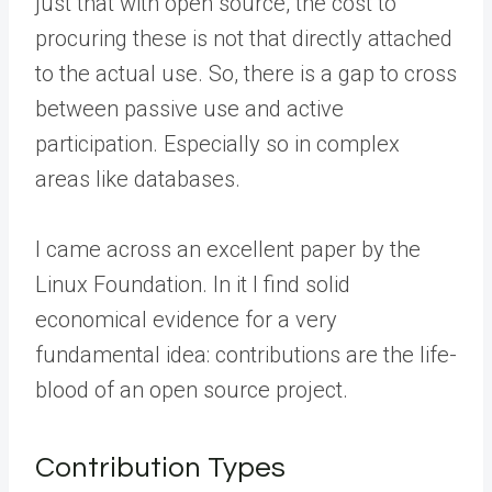
just that with open source, the cost to
procuring these is not that directly attached
to the actual use. So, there is a gap to cross
between passive use and active
participation. Especially so in complex
areas like databases.
I came across an excellent paper by the
Linux Foundation. In it I find solid
economical evidence for a very
fundamental idea: contributions are the life-
blood of an open source project.
Contribution Types