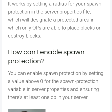
It works by setting a radius for your spawn
protection in the server.properties file,
which will designate a protected area in
which only OPs are able to place blocks or
destroy blocks.
How can I enable spawn
protection?
You can enable spawn protection by setting
a value above 0 for the spawn-protection
variable in server.properties and ensuring
there’s at least one op in your server.