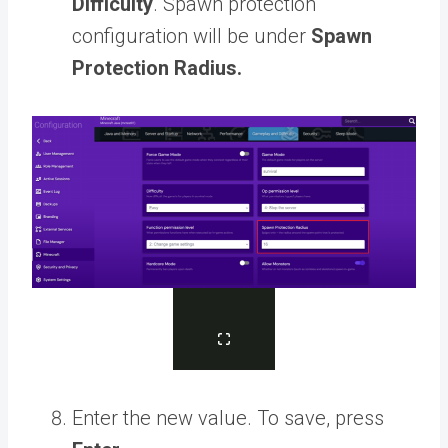
Difficulty
. Spawn protection
configuration will be under
Spawn
Protection Radius.
Enter the new value. To save, press