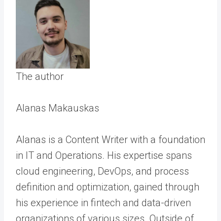
The author
Alanas Makauskas
Alanas is a Content Writer with a foundation
in IT and Operations. His expertise spans
cloud engineering, DevOps, and process
definition and optimization, gained through
his experience in fintech and data-driven
organizations of various sizes. Outside of