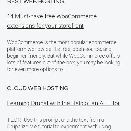
BEST WEB HOSTING
14 Must-have free WooCommerce
extensions for your storefront
WooCommerce is the most popular ecommerce
platform worldwide. It’s free, open-source, and
beginner-friendly. But while WooCommerce offers
lots of features out-of-the-box, you may be looking
for even more options to…
CLOUD WEB HOSTING
Learning Drupal with the Help of an AI Tutor
TL;DR:: Use this prompt and the text from a
Drupalize.Me tutorial to experiment with using