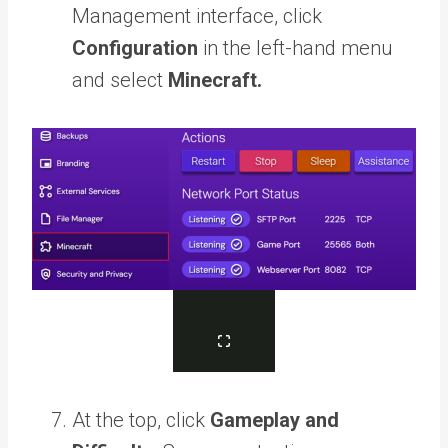
Management interface, click
Configuration
in the left-hand menu
and select
Minecraft.
At the top, click
Gameplay and