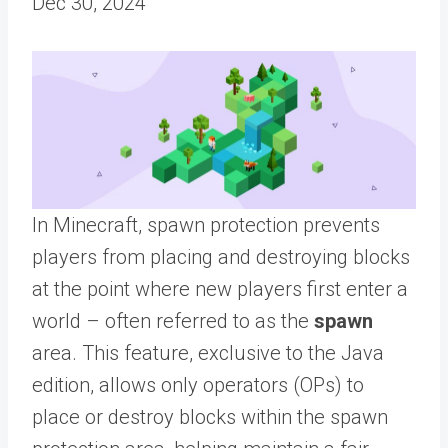
Dec 30, 2024
In Minecraft, spawn protection prevents
players from placing and destroying blocks
at the point where new players first enter a
world – often referred to as the
spawn
area. This feature, exclusive to the Java
edition, allows only operators (OPs) to
place or destroy blocks within the spawn