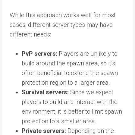
While this approach works well for most
cases, different server types may have
different needs:
PvP servers:
Players are unlikely to
build around the spawn area, so it’s
often beneficial to extend the spawn
protection region to a larger area.
Survival servers:
Since we expect
players to build and interact with the
environment, it is better to limit spawn
protection to a smaller area.
Private servers:
Depending on the