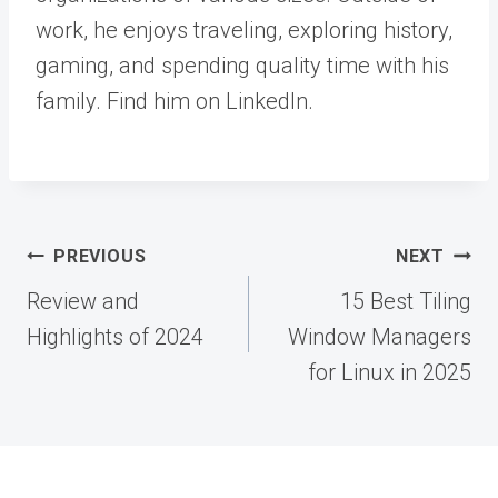
work, he enjoys traveling, exploring history,
gaming, and spending quality time with his
family. Find him on LinkedIn.
Post
PREVIOUS
NEXT
navigation
Review and
15 Best Tiling
Highlights of 2024
Window Managers
for Linux in 2025