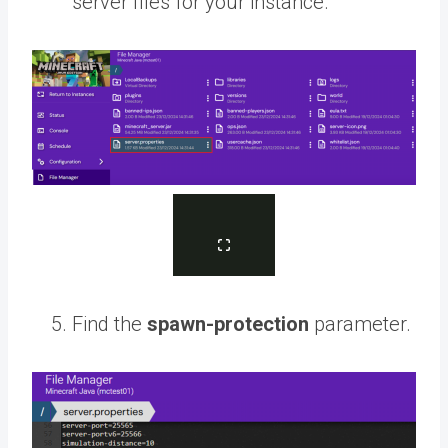
server files for your instance.
Find the
spawn-protection
parameter.