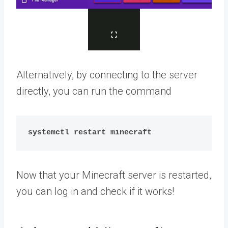
Alternatively, by connecting to the server
directly, you can run the command
systemctl restart minecraft
Now that your Minecraft server is restarted,
you can log in and check if it works!