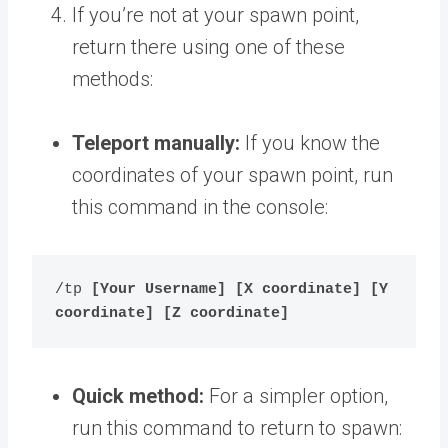
If you’re not at your spawn point,
return there using one of these
methods:
Teleport manually:
If you know the
coordinates of your spawn point, run
this command in the console:
/tp 
[Your Username] [X coordinate] [Y 
coordinate] [Z coordinate]
Quick method:
For a simpler option,
run this command to return to spawn: