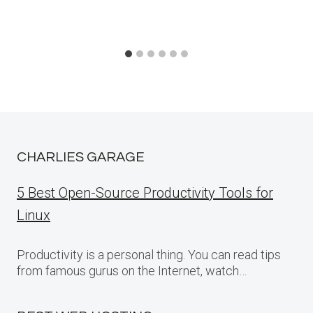
CHARLIES GARAGE
5 Best Open-Source Productivity Tools for
Linux
Productivity is a personal thing. You can read tips
from famous gurus on the Internet, watch…