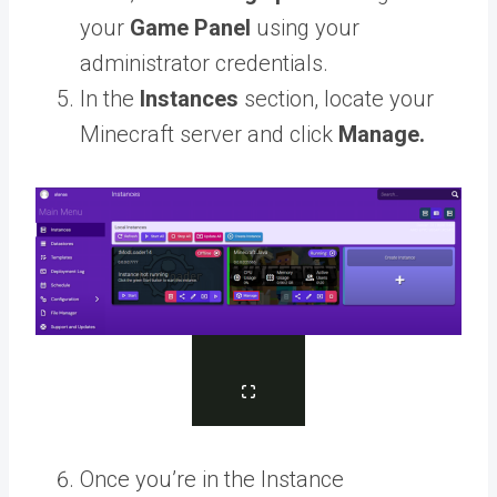
your
Game Panel
using your
administrator credentials.
In the
Instances
section, locate your
Minecraft server and click
Manage.
Once you’re in the Instance