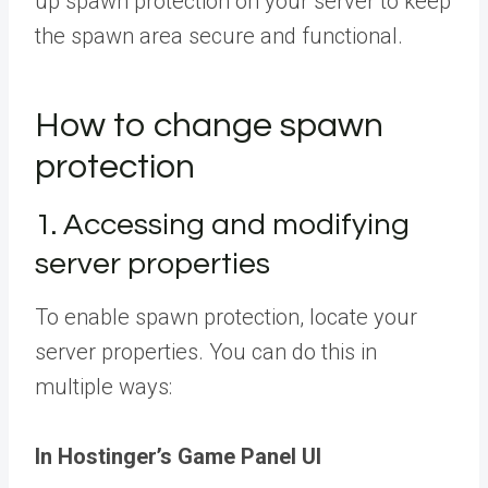
up spawn protection on your server to keep
the spawn area secure and functional.
How to change spawn
protection
1. Accessing and modifying
server properties
To enable spawn protection, locate your
server properties. You can do this in
multiple ways:
In Hostinger’s Game Panel UI