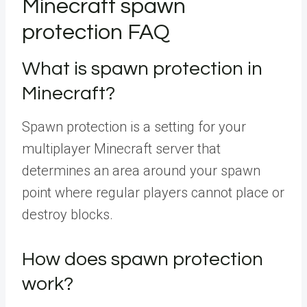
Minecraft spawn
protection FAQ
What is spawn protection in
Minecraft?
Spawn protection is a setting for your
multiplayer Minecraft server that
determines an area around your spawn
point where regular players cannot place or
destroy blocks.
How does spawn protection
work?