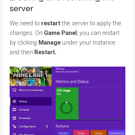
server
We need to
restart
the server to apply the
changes. On
Game Panel
, you can restart
by clicking
Manage
under your Instance
and then
Restart.