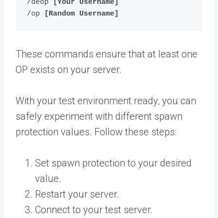
/deop 
[Your Username]
/op 
[Random Username]
These commands ensure that at least one
OP exists on your server.
With your test environment ready, you can
safely experiment with different spawn
protection values. Follow these steps:
Set spawn protection to your desired
value.
Restart your server.
Connect to your test server.