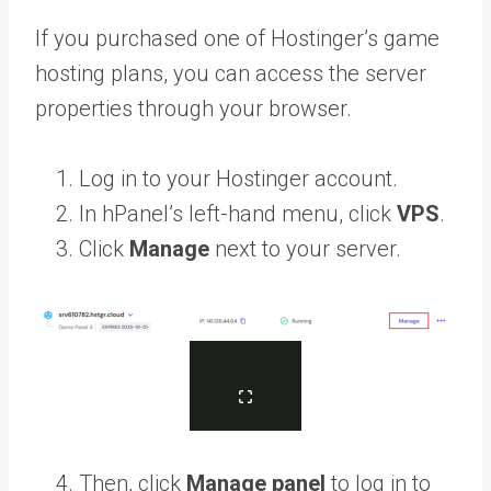
If you purchased one of Hostinger’s game
hosting plans, you can access the server
properties through your browser.
Log in to your Hostinger account.
In hPanel’s left-hand menu, click
VPS
.
Click
Manage
next to your server.
Then, click
Manage panel
to log in to