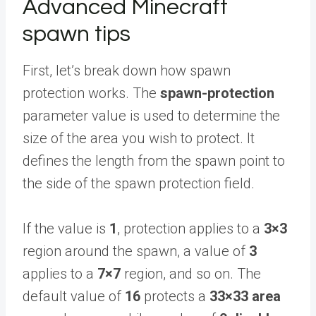
Advanced Minecraft
spawn tips
First, let’s break down how spawn
protection works. The
spawn-protection
parameter value is used to determine the
size of the area you wish to protect. It
defines the length from the spawn point to
the side of the spawn protection field.
If the value is
1
, protection applies to a
3×3
region around the spawn, a value of
3
applies to a
7×7
region, and so on. The
default value of
16
protects a
33×33 area