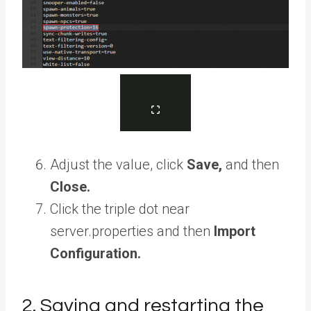
Adjust the value, click
Save,
and then
Close.
Click the triple dot near
server.properties and then
Import
Configuration.
2. Saving and restarting the