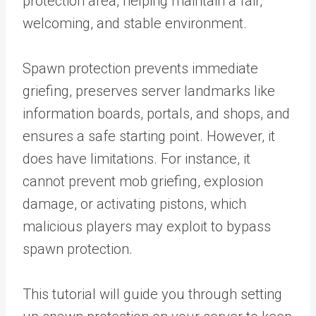
protection area, helping maintain a fair,
welcoming, and stable environment.
Spawn protection prevents immediate
griefing, preserves server landmarks like
information boards, portals, and shops, and
ensures a safe starting point. However, it
does have limitations. For instance, it
cannot prevent mob griefing, explosion
damage, or activating pistons, which
malicious players may exploit to bypass
spawn protection.
This tutorial will guide you through setting