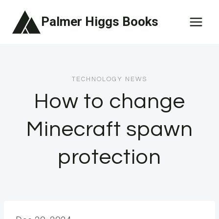
Skip
Palmer Higgs Books
to
content
TECHNOLOGY NEWS
How to change
Minecraft spawn
protection