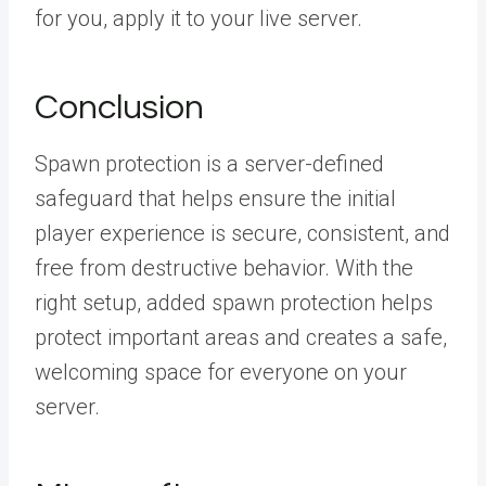
for you, apply it to your live server.
Conclusion
Spawn protection is a server-defined
safeguard that helps ensure the initial
player experience is secure, consistent, and
free from destructive behavior. With the
right setup, added spawn protection helps
protect important areas and creates a safe,
welcoming space for everyone on your
server.