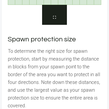
Spawn protection size
To determine the right size for spawn
protection, start by measuring the distance
in blocks from your spawn point to the
border of the area you want to protect in all
four directions. Note down these distances,
and use the largest value as your spawn
protection size to ensure the entire area is
covered.