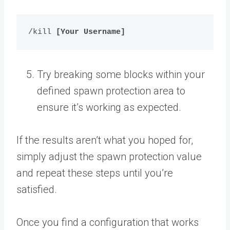
/kill 
[Your Username]
Try breaking some blocks within your
defined spawn protection area to
ensure it’s working as expected.
If the results aren’t what you hoped for,
simply adjust the spawn protection value
and repeat these steps until you’re
satisfied.
Once you find a configuration that works