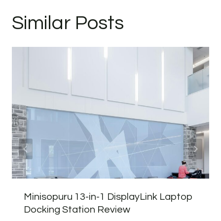
Similar Posts
Minisopuru 13-in-1 DisplayLink Laptop
Docking Station Review