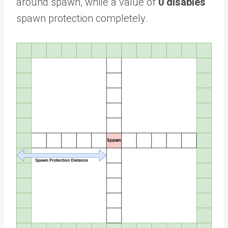
around spawn, while a value of
0 disables
spawn protection completely.