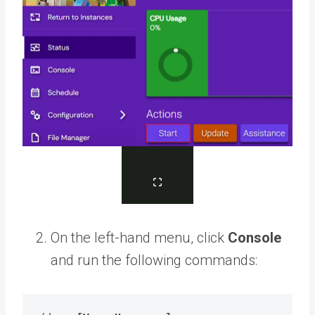
On the left-hand menu, click
Console
and run the following commands: