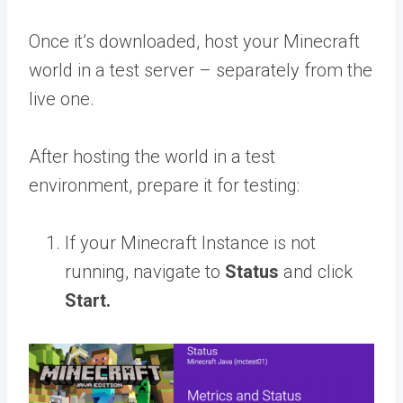
Once it’s downloaded, host your Minecraft
world in a test server – separately from the
live one.
After hosting the world in a test
environment, prepare it for testing:
If your Minecraft Instance is not
running, navigate to
Status
and click
Start.