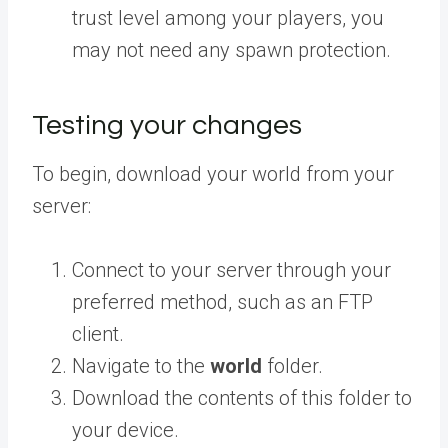
trust level among your players, you
may not need any spawn protection.
Testing your changes
To begin, download your world from your
server:
Connect to your server through your
preferred method, such as an FTP
client.
Navigate to the
world
folder.
Download the contents of this folder to
your device.