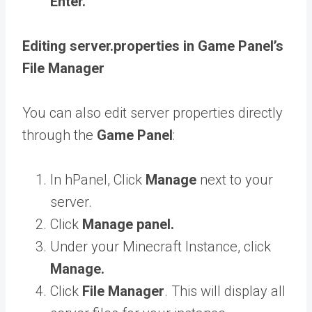
Enter.
Editing server.properties in Game Panel’s
File Manager
You can also edit server properties
directly
through the
Game Panel
:
In hPanel, Click
Manage
next to your
server.
Click
Manage panel.
Under your Minecraft Instance, click
Manage.
Click
File Manager
. This will display all