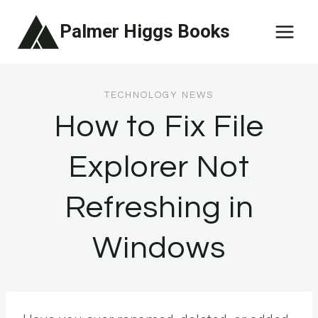
Skip
Palmer Higgs Books
to
content
TECHNOLOGY NEWS
How to Fix File
Explorer Not
Refreshing in
Windows