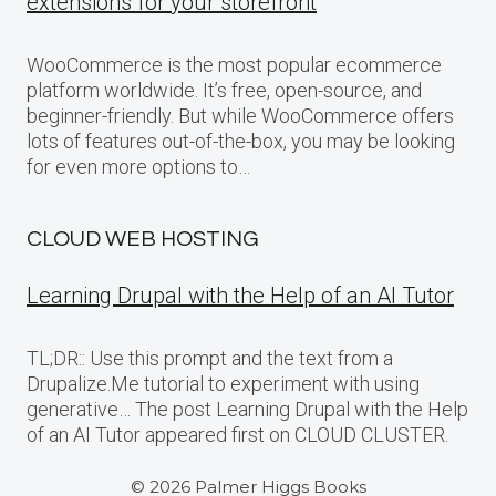
extensions for your storefront
WooCommerce is the most popular ecommerce
platform worldwide. It’s free, open-source, and
beginner-friendly. But while WooCommerce offers
lots of features out-of-the-box, you may be looking
for even more options to…
CLOUD WEB HOSTING
Learning Drupal with the Help of an AI Tutor
TL;DR:: Use this prompt and the text from a
Drupalize.Me tutorial to experiment with using
generative… The post Learning Drupal with the Help
of an AI Tutor appeared first on CLOUD CLUSTER.
© 2026 Palmer Higgs Books