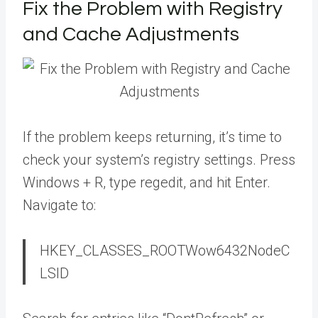
Fix the Problem with Registry
and Cache Adjustments
If the problem keeps returning, it’s time to
check your system’s registry settings. Press
Windows + R, type regedit, and hit Enter.
Navigate to:
HKEY_CLASSES_ROOTWow6432NodeC
LSID