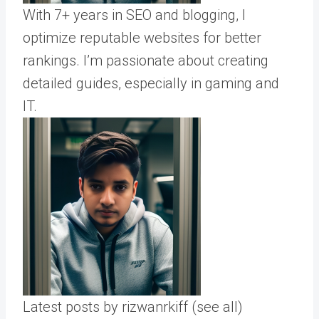
With 7+ years in SEO and blogging, I
optimize reputable websites for better
rankings. I’m passionate about creating
detailed guides, especially in gaming and
IT.
Latest posts by rizwanrkiff
(see all)