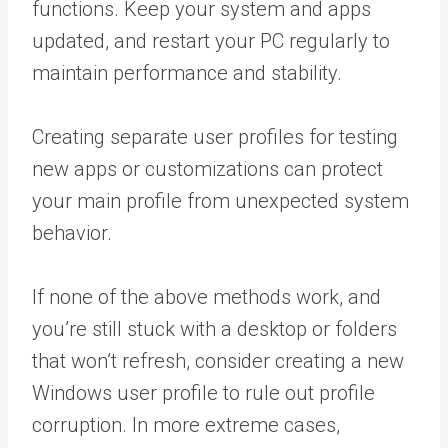
functions. Keep your system and apps
updated, and restart your PC regularly to
maintain performance and stability.
Creating separate user profiles for testing
new apps or customizations can protect
your main profile from unexpected system
behavior.
If none of the above methods work, and
you’re still stuck with a desktop or folders
that won’t refresh, consider creating a new
Windows user profile to rule out profile
corruption. In more extreme cases,