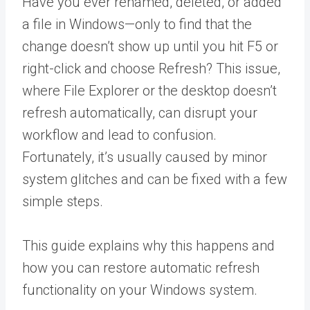
Have you ever renamed, deleted, or added
a file in Windows—only to find that the
change doesn’t show up until you hit F5 or
right-click and choose Refresh? This issue,
where File Explorer or the desktop doesn’t
refresh automatically, can disrupt your
workflow and lead to confusion.
Fortunately, it’s usually caused by minor
system glitches and can be fixed with a few
simple steps.
This guide explains why this happens and
how you can restore automatic refresh
functionality on your Windows system.