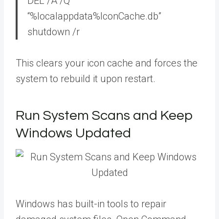
DEL /A /Q
“%localappdata%IconCache.db”
shutdown /r
This clears your icon cache and forces the
system to rebuild it upon restart.
Run System Scans and Keep
Windows Updated
Windows has built-in tools to repair