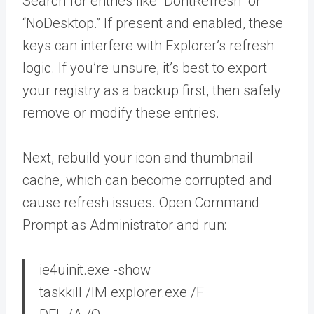
Search for entries like “DontRefresh” or
“NoDesktop.” If present and enabled, these
keys can interfere with Explorer’s refresh
logic. If you’re unsure, it’s best to export
your registry as a backup first, then safely
remove or modify these entries.
Next, rebuild your icon and thumbnail
cache, which can become corrupted and
cause refresh issues. Open Command
Prompt as Administrator and run:
ie4uinit.exe -show
taskkill /IM explorer.exe /F