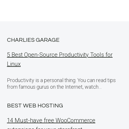
CHARLIES GARAGE
5 Best Open-Source Productivity Tools for
Linux
Productivity is a personal thing. You can read tips
from famous gurus on the Internet, watch…
BEST WEB HOSTING
14 Must-have free WooCommerce