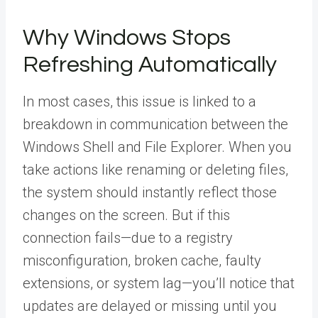
Why Windows Stops
Refreshing Automatically
In most cases, this issue is linked to a
breakdown in communication between the
Windows Shell and File Explorer. When you
take actions like renaming or deleting files,
the system should instantly reflect those
changes on the screen. But if this
connection fails—due to a registry
misconfiguration, broken cache, faulty
extensions, or system lag—you’ll notice that
updates are delayed or missing until you