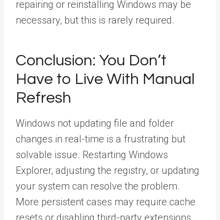
repairing or reinstalling Windows may be
necessary, but this is rarely required.
Conclusion: You Don’t
Have to Live With Manual
Refresh
Windows not updating file and folder
changes in real-time is a frustrating but
solvable issue. Restarting Windows
Explorer, adjusting the registry, or updating
your system can resolve the problem.
More persistent cases may require cache
resets or disabling third-party extensions.