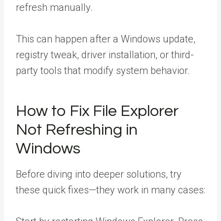
refresh manually.
This can happen after a Windows update,
registry tweak, driver installation, or third-
party tools that modify system behavior.
How to Fix File Explorer
Not Refreshing in
Windows
Before diving into deeper solutions, try
these quick fixes—they work in many cases: