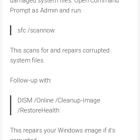
damaged system files. Open Command
Prompt as Admin and run:
sfc /scannow
This scans for and repairs corrupted
system files.
Follow-up with:
DISM /Online /Cleanup-Image
/RestoreHealth
This repairs your Windows image if it’s