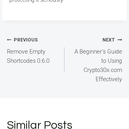
Post
PREVIOUS
NEXT
navigation
Remove Empty
A Beginner’s Guide
Shortcodes 0.6.0
to Using
Crypto30x.com
Effectively
Similar Posts