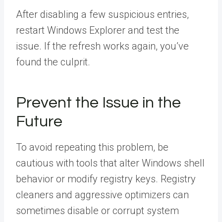
After disabling a few suspicious entries,
restart Windows Explorer and test the
issue. If the refresh works again, you’ve
found the culprit.
Prevent the Issue in the
Future
To avoid repeating this problem, be
cautious with tools that alter Windows shell
behavior or modify registry keys. Registry
cleaners and aggressive optimizers can
sometimes disable or corrupt system