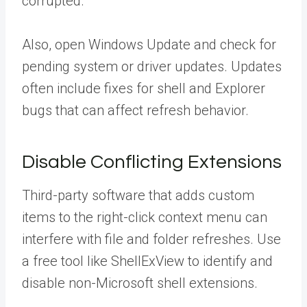
corrupted.
Also, open Windows Update and check for
pending system or driver updates. Updates
often include fixes for shell and Explorer
bugs that can affect refresh behavior.
Disable Conflicting Extensions
Third-party software that adds custom
items to the right-click context menu can
interfere with file and folder refreshes. Use
a free tool like ShellExView to identify and
disable non-Microsoft shell extensions.