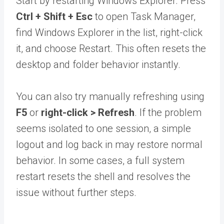
Start by restarting Windows Explorer. Press
Ctrl + Shift + Esc
to open Task Manager,
find Windows Explorer in the list, right-click
it, and choose Restart. This often resets the
desktop and folder behavior instantly.
You can also try manually refreshing using
F5
or
right-click > Refresh
. If the problem
seems isolated to one session, a simple
logout and log back in may restore normal
behavior. In some cases, a full system
restart resets the shell and resolves the
issue without further steps.