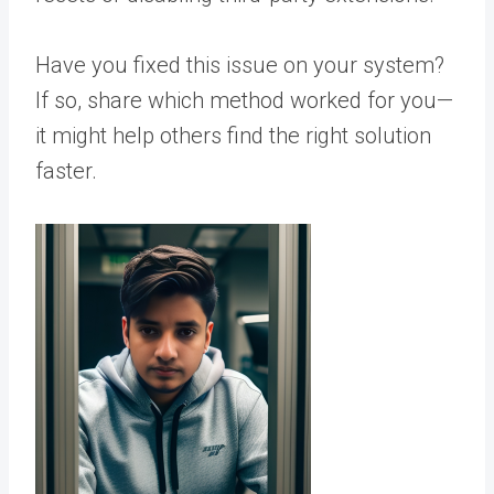
Have you fixed this issue on your system?
If so, share which method worked for you—
it might help others find the right solution
faster.