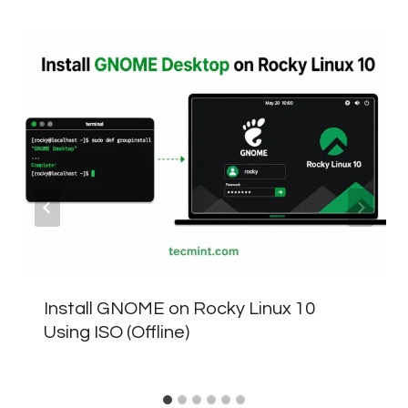
Install GNOME on Rocky Linux 10
Using ISO (Offline)