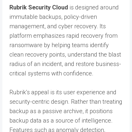
Rubrik Security Cloud
is designed around
immutable backups, policy-driven
management, and cyber recovery. Its
platform emphasizes rapid recovery from
ransomware by helping teams identify
clean recovery points, understand the blast
radius of an incident, and restore business-
critical systems with confidence.
Rubrik’s appeal is its user experience and
security-centric design. Rather than treating
backup as a passive archive, it positions
backup data as a source of intelligence.
Features such as anomaly detection,