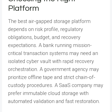
Platform
The best air-gapped storage platform
depends on risk profile, regulatory
obligations, budget, and recovery
expectations. A bank running mission-
critical transaction systems may need an
isolated cyber vault with rapid recovery
orchestration. A government agency may
prioritize offline tape and strict chain-of-
custody procedures. A SaaS company may
prefer immutable cloud storage with
automated validation and fast restoration.