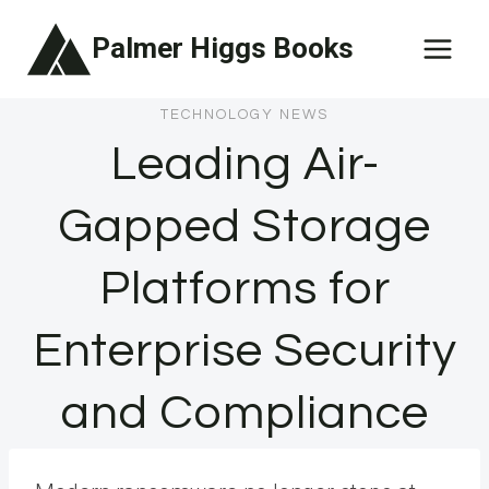
Skip
Palmer Higgs Books
to
content
TECHNOLOGY NEWS
Leading Air-
Gapped Storage
Platforms for
Enterprise Security
and Compliance