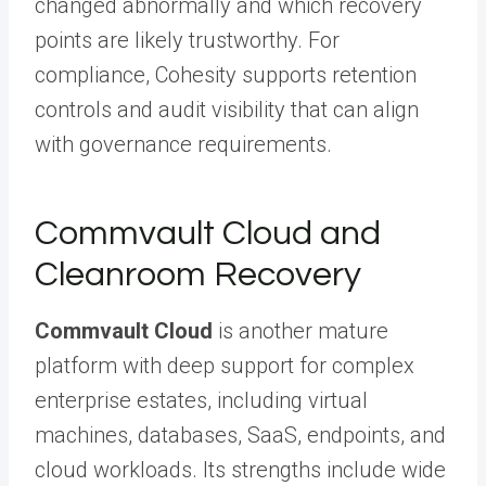
changed abnormally and which recovery
points are likely trustworthy. For
compliance, Cohesity supports retention
controls and audit visibility that can align
with governance requirements.
Commvault Cloud and
Cleanroom Recovery
Commvault Cloud
is another mature
platform with deep support for complex
enterprise estates, including virtual
machines, databases, SaaS, endpoints, and
cloud workloads. Its strengths include wide