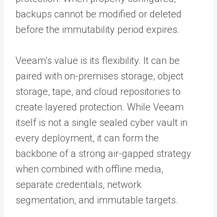
backups cannot be modified or deleted
before the immutability period expires.
Veeam’s value is its flexibility. It can be
paired with on-premises storage, object
storage, tape, and cloud repositories to
create layered protection. While Veeam
itself is not a single sealed cyber vault in
every deployment, it can form the
backbone of a strong air-gapped strategy
when combined with offline media,
separate credentials, network
segmentation, and immutable targets.