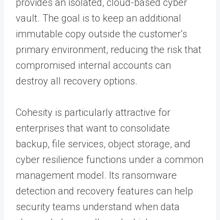
provides an isolated, cloud-based cyber
vault. The goal is to keep an additional
immutable copy outside the customer’s
primary environment, reducing the risk that
compromised internal accounts can
destroy all recovery options.
Cohesity is particularly attractive for
enterprises that want to consolidate
backup, file services, object storage, and
cyber resilience functions under a common
management model. Its ransomware
detection and recovery features can help
security teams understand when data