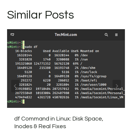
Similar Posts
df Command in Linux: Disk Space,
Inodes & Real Fixes