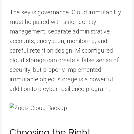
The key is governance. Cloud immutability
must be paired with strict identity
management, separate administrative
accounts, encryption, monitoring, and
careful retention design. Misconfigured
cloud storage can create a false sense of
security, but properly implemented
immutable object storage is a powerful
addition to a cyber resilience program.
Choosing the Right