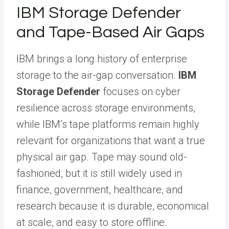
IBM Storage Defender
and Tape-Based Air Gaps
IBM brings a long history of enterprise
storage to the air-gap conversation.
IBM
Storage Defender
focuses on cyber
resilience across storage environments,
while IBM’s tape platforms remain highly
relevant for organizations that want a true
physical air gap. Tape may sound old-
fashioned, but it is still widely used in
finance, government, healthcare, and
research because it is durable, economical
at scale, and easy to store offline.