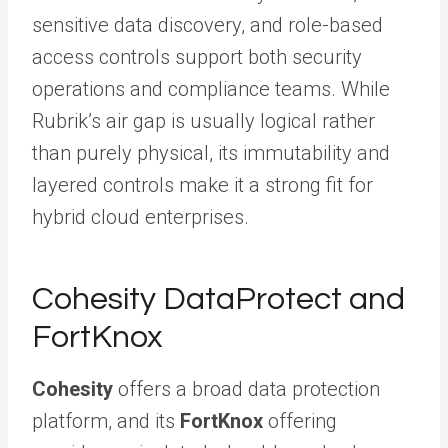
sensitive data discovery, and role-based
access controls support both security
operations and compliance teams. While
Rubrik’s air gap is usually logical rather
than purely physical, its immutability and
layered controls make it a strong fit for
hybrid cloud enterprises.
Cohesity DataProtect and
FortKnox
Cohesity
offers a broad data protection
platform, and its
FortKnox
offering