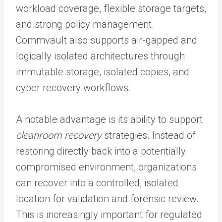
workload coverage, flexible storage targets,
and strong policy management.
Commvault also supports air-gapped and
logically isolated architectures through
immutable storage, isolated copies, and
cyber recovery workflows.
A notable advantage is its ability to support
cleanroom recovery
strategies. Instead of
restoring directly back into a potentially
compromised environment, organizations
can recover into a controlled, isolated
location for validation and forensic review.
This is increasingly important for regulated