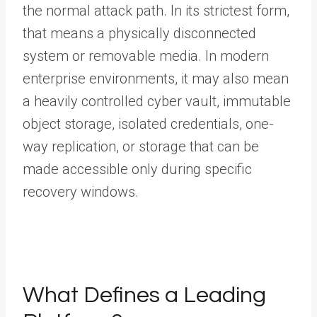
the normal attack path. In its strictest form,
that means a physically disconnected
system or removable media. In modern
enterprise environments, it may also mean
a heavily controlled cyber vault, immutable
object storage, isolated credentials, one-
way replication, or storage that can be
made accessible only during specific
recovery windows.
What Defines a Leading