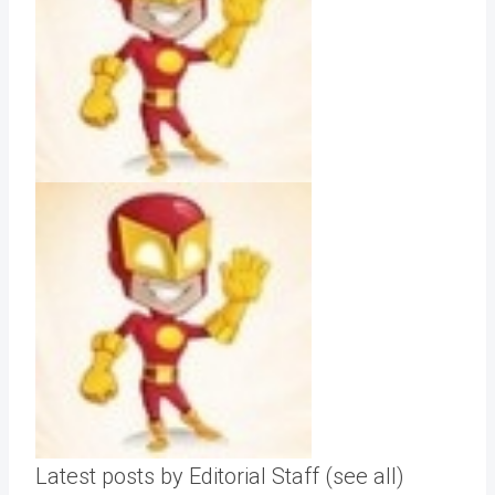
Latest posts by Editorial Staff
(see all)