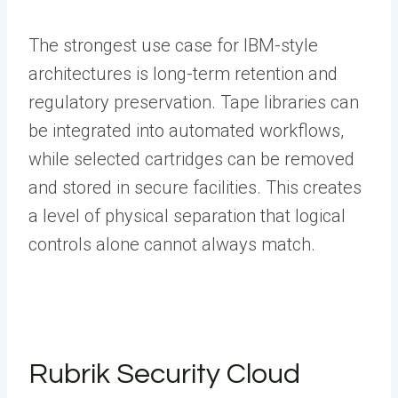
The strongest use case for IBM-style
architectures is long-term retention and
regulatory preservation. Tape libraries can
be integrated into automated workflows,
while selected cartridges can be removed
and stored in secure facilities. This creates
a level of physical separation that logical
controls alone cannot always match.
Rubrik Security Cloud