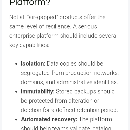
Platform?
Not all “air-gapped” products offer the
same level of resilience. A serious
enterprise platform should include several
key capabilities:
Isolation:
Data copies should be
segregated from production networks,
domains, and administrative identities.
Immutability:
Stored backups should
be protected from alteration or
deletion for a defined retention period.
Automated recovery:
The platform
should help teams validate, catalog,