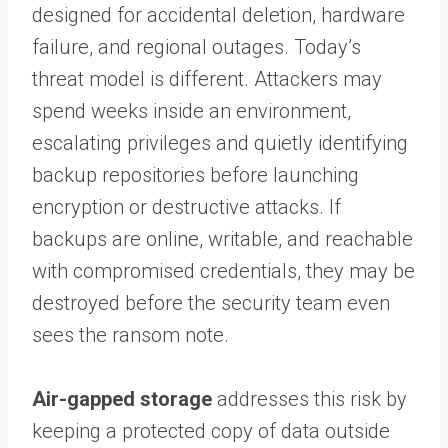
designed for accidental deletion, hardware
failure, and regional outages. Today’s
threat model is different. Attackers may
spend weeks inside an environment,
escalating privileges and quietly identifying
backup repositories before launching
encryption or destructive attacks. If
backups are online, writable, and reachable
with compromised credentials, they may be
destroyed before the security team even
sees the ransom note.
Air-gapped storage
addresses this risk by
keeping a protected copy of data outside