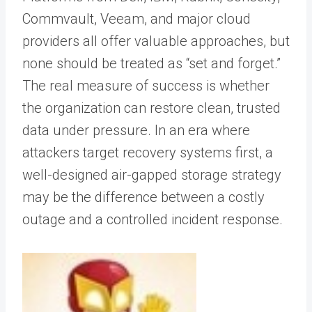
Commvault, Veeam, and major cloud
providers all offer valuable approaches, but
none should be treated as “set and forget.”
The real measure of success is whether
the organization can restore clean, trusted
data under pressure. In an era where
attackers target recovery systems first, a
well-designed air-gapped storage strategy
may be the difference between a costly
outage and a controlled incident response.