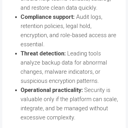
and restore clean data quickly.
Compliance support:
Audit logs,
retention policies, legal hold,
encryption, and role-based access are
essential.
Threat detection:
Leading tools
analyze backup data for abnormal
changes, malware indicators, or
suspicious encryption patterns.
Operational practicality:
Security is
valuable only if the platform can scale,
integrate, and be managed without
excessive complexity.