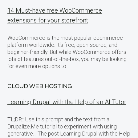
14 Must-have free WooCommerce
extensions for your storefront
WooCommerce is the most popular ecommerce
platform worldwide. It’s free, open-source, and
beginner-friendly. But while WooCommerce offers
lots of features out-of-the-box, you may be looking
for even more options to…
CLOUD WEB HOSTING
Learning Drupal with the Help of an AI Tutor
TL;DR:: Use this prompt and the text from a
Drupalize.Me tutorial to experiment with using
generative… The post Learning Drupal with the Help