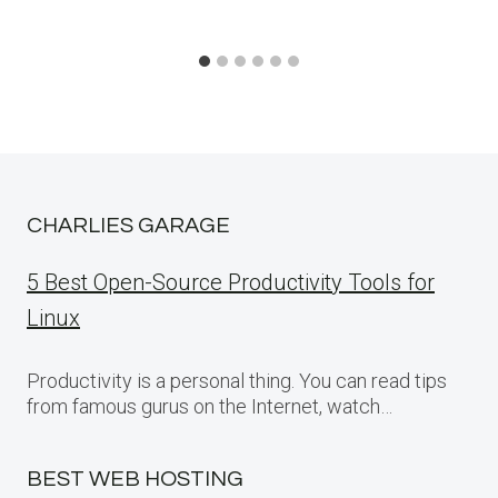
CHARLIES GARAGE
5 Best Open-Source Productivity Tools for
Linux
Productivity is a personal thing. You can read tips
from famous gurus on the Internet, watch…
BEST WEB HOSTING