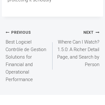
Post
PREVIOUS
NEXT
navigation
Best Logiciel
Where Can I Watch?
Contrôle de Gestion
1.5.0: A Richer Detail
Solutions for
Page, and Search by
Financial and
Person
Operational
Performance