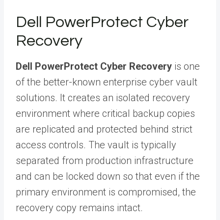
Dell PowerProtect Cyber
Recovery
Dell PowerProtect Cyber Recovery
is one
of the better-known enterprise cyber vault
solutions. It creates an isolated recovery
environment where critical backup copies
are replicated and protected behind strict
access controls. The vault is typically
separated from production infrastructure
and can be locked down so that even if the
primary environment is compromised, the
recovery copy remains intact.