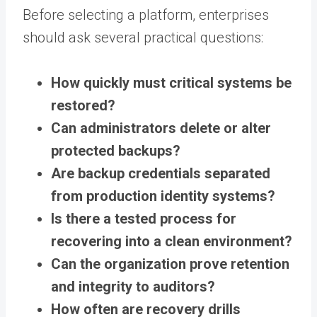
Before selecting a platform, enterprises
should ask several practical questions:
How quickly must critical systems be
restored?
Can administrators delete or alter
protected backups?
Are backup credentials separated
from production identity systems?
Is there a tested process for
recovering into a clean environment?
Can the organization prove retention
and integrity to auditors?
How often are recovery drills