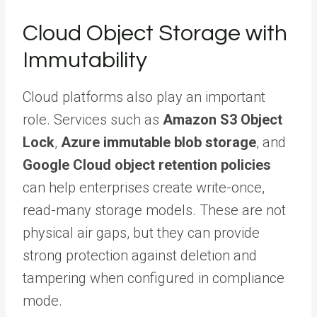
Cloud Object Storage with
Immutability
Cloud platforms also play an important
role. Services such as
Amazon S3 Object
Lock
,
Azure immutable blob storage
, and
Google Cloud object retention policies
can help enterprises create write-once,
read-many storage models. These are not
physical air gaps, but they can provide
strong protection against deletion and
tampering when configured in compliance
mode.