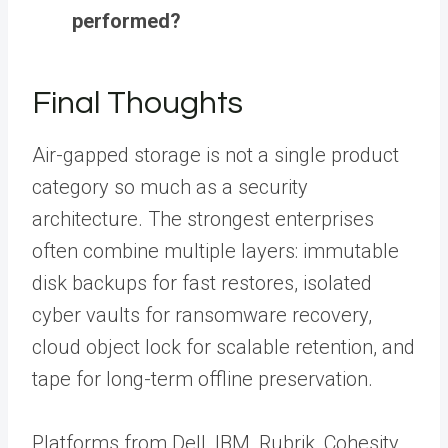
performed?
Final Thoughts
Air-gapped storage is not a single product
category so much as a security
architecture. The strongest enterprises
often combine multiple layers: immutable
disk backups for fast restores, isolated
cyber vaults for ransomware recovery,
cloud object lock for scalable retention, and
tape for long-term offline preservation.
Platforms from Dell, IBM, Rubrik, Cohesity,