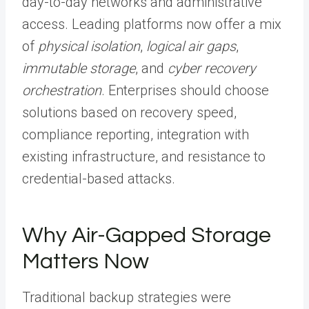
day-to-day networks and administrative
access. Leading platforms now offer a mix
of
physical isolation
,
logical air gaps
,
immutable storage
, and
cyber recovery
orchestration
. Enterprises should choose
solutions based on recovery speed,
compliance reporting, integration with
existing infrastructure, and resistance to
credential-based attacks.
Why Air-Gapped Storage
Matters Now
Traditional backup strategies were