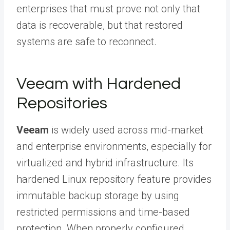
enterprises that must prove not only that
data is recoverable, but that restored
systems are safe to reconnect.
Veeam with Hardened
Repositories
Veeam
is widely used across mid-market
and enterprise environments, especially for
virtualized and hybrid infrastructure. Its
hardened Linux repository feature provides
immutable backup storage by using
restricted permissions and time-based
protection. When properly configured,