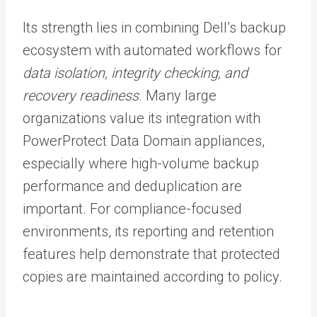
Its strength lies in combining Dell’s backup
ecosystem with automated workflows for
data isolation, integrity checking, and
recovery readiness
. Many large
organizations value its integration with
PowerProtect Data Domain appliances,
especially where high-volume backup
performance and deduplication are
important. For compliance-focused
environments, its reporting and retention
features help demonstrate that protected
copies are maintained according to policy.