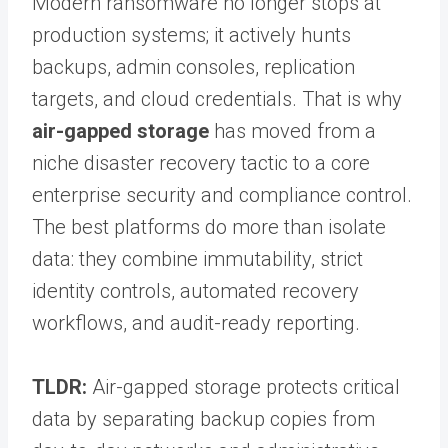
Modern ransomware no longer stops at
production systems; it actively hunts
backups, admin consoles, replication
targets, and cloud credentials. That is why
air-gapped storage
has moved from a
niche disaster recovery tactic to a core
enterprise security and compliance control.
The best platforms do more than isolate
data: they combine immutability, strict
identity controls, automated recovery
workflows, and audit-ready reporting.
TLDR:
Air-gapped storage protects critical
data by separating backup copies from