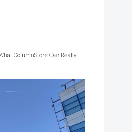
r What ColumnStore Can Really