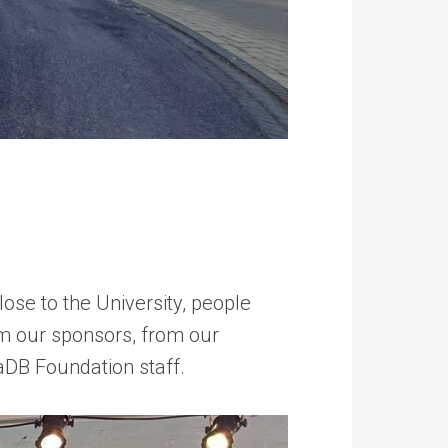
ose to the University, people
m our sponsors, from our
DB Foundation staff.