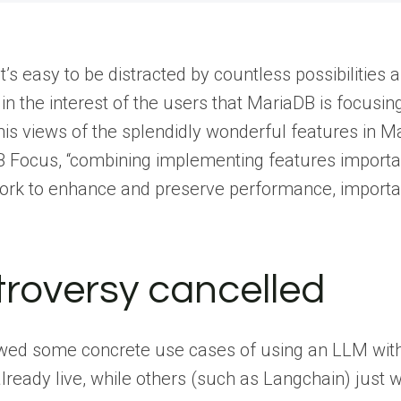
t’s easy to be distracted by countless possibilitie
t’s in the interest of the users that MariaDB is focus
 his views of the splendidly wonderful features in 
 Focus, “combining implementing features importa
ork to enhance and preserve performance, importan
ntroversy cancelled
wed some concrete use cases of using an LLM with
eady live, while others (such as Langchain) just wa