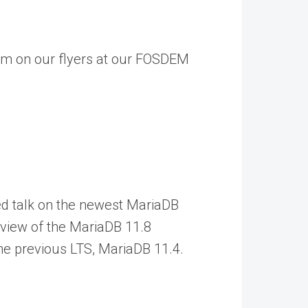
laim on our flyers at our FOSDEM
ked talk on the newest MariaDB
rview of the MariaDB 11.8
the previous LTS, MariaDB 11.4.