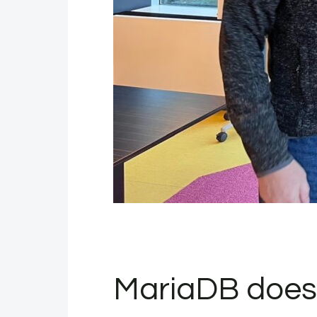
MariaDB does 