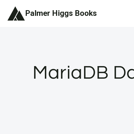
Skip
Palmer Higgs Books
to
content
MariaDB Day