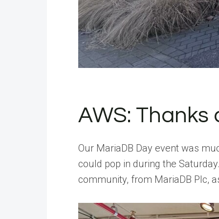
AWS: Thanks a 
Our MariaDB Day event was much l
could pop in during the Saturda
community, from MariaDB Plc, a