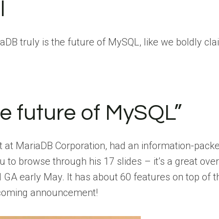
l
riaDB truly is the future of MySQL, like we boldly c
he future of MySQL”
ect at MariaDB Corporation, had an information-pac
 to browse through his 17 slides – it’s a great ove
 GA early May. It has about 60 features on top of 
pcoming announcement!