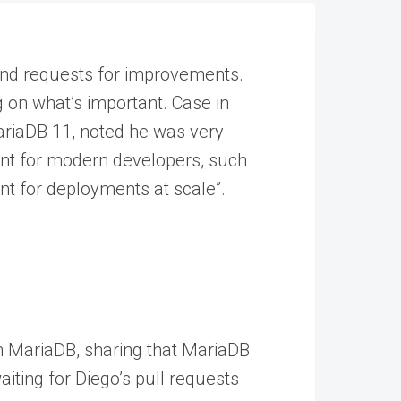
s and requests for improvements.
ing on what’s important. Case in
MariaDB 11, noted he was very
nt for modern developers, such
t for deployments at scale”.
 MariaDB, sharing that MariaDB
iting for Diego’s pull requests