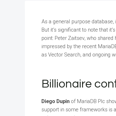
As a general purpose database, i
But it’s significant to note that i
point: Peter Zaitsev, who shared
impressed by the recent MariaDB
as Vector Search, and ongoing w
Billionaire co
Diego Dupin
of MariaDB Plc sho
support in some frameworks is alr