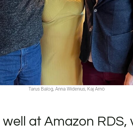
Tarus Balog, Anna Widenius, Kaj Arnö
well at Amazon RDS, v