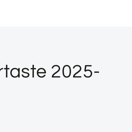
rtaste 2025-