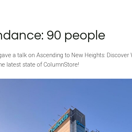
ndance: 90 people
gave a talk on Ascending to New Heights: Discove
he latest state of ColumnStore!