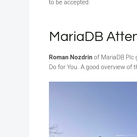
to be accepted.
MariaDB Atte
Roman Nozdrin
of MariaDB Plc 
Do for You. A good overview of t