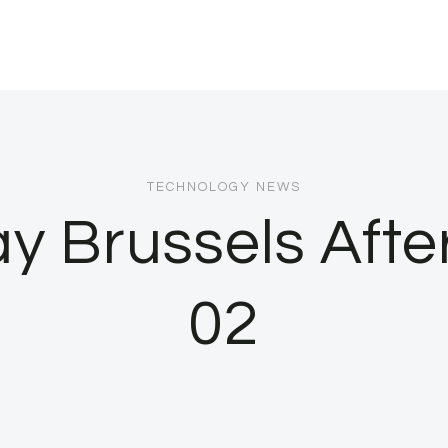
TECHNOLOGY NEWS
 Brussels Afte
02