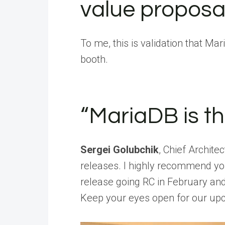
value proposa
To me, this is validation that Ma
booth.
“MariaDB is t
Sergei Golubchik
, Chief Archit
releases. I highly recommend you
release going RC in February and
Keep your eyes open for our u