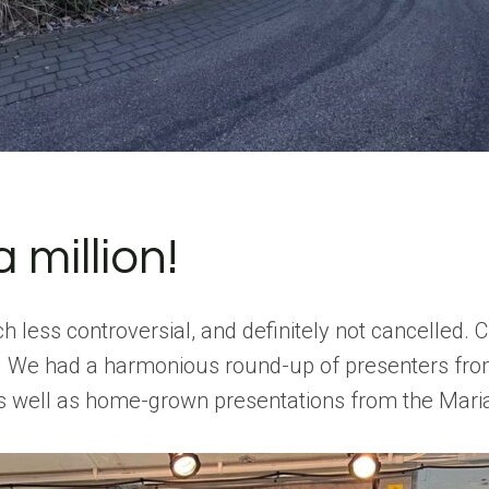
million!
ess controversial, and definitely not cancelled. Cl
y. We had a harmonious round-up of presenters fro
s well as home-grown presentations from the Maria