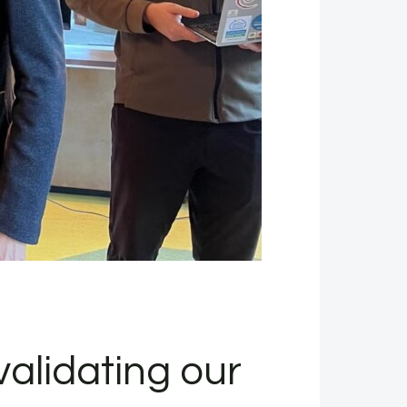
alidating our