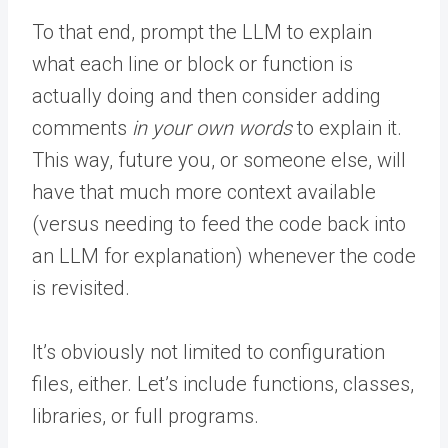
To that end, prompt the LLM to explain
what each line or block or function is
actually doing and then consider adding
comments
in your own words
to explain it.
This way, future you, or someone else, will
have that much more context available
(versus needing to feed the code back into
an LLM for explanation) whenever the code
is revisited.
It’s obviously not limited to configuration
files, either. Let’s include functions, classes,
libraries, or full programs.