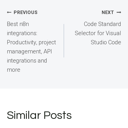
Post
PREVIOUS
NEXT
navigation
Best n8n
Code Standard
integrations:
Selector for Visual
Productivity, project
Studio Code
management, API
integrations and
more
Similar Posts