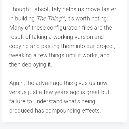
Though it absolutely helps us move faster
in building
The Thing
™️, it’s worth noting:
Many of these configuration files are the
result of taking a working version and
copying and pasting them into our project,
tweaking a few things until it works, and
then deploying it.
Again, the advantage this gives us now
versus just a few years ago is great but
failure to understand what’s being
produced has compounding effects.