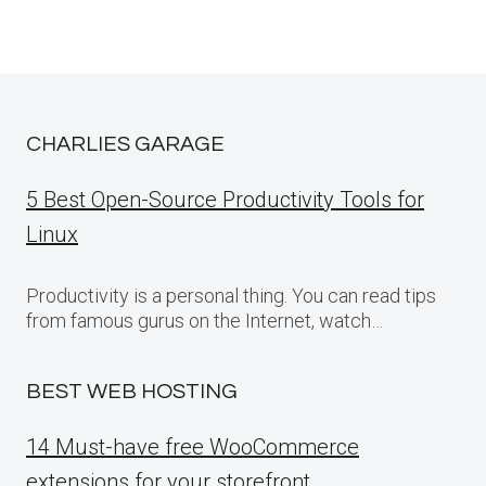
CHARLIES GARAGE
5 Best Open-Source Productivity Tools for
Linux
Productivity is a personal thing. You can read tips
from famous gurus on the Internet, watch…
BEST WEB HOSTING
14 Must-have free WooCommerce
extensions for your storefront