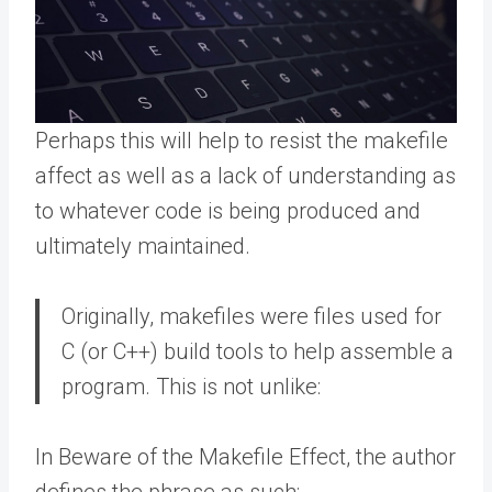
Perhaps this will help to resist the makefile
affect as well as a lack of understanding as
to whatever code is being produced and
ultimately maintained.
Originally, makefiles were files used for
C (or C++) build tools to help assemble a
program. This is not unlike:
In Beware of the Makefile Effect, the author
defines the phrase as such: