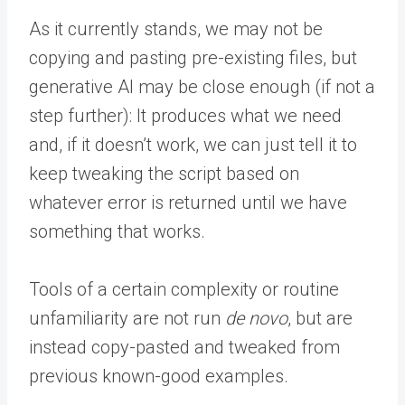
As it currently stands, we may not be
copying and pasting pre-existing files, but
generative AI may be close enough (if not a
step further): It produces what we need
and, if it doesn’t work, we can just tell it to
keep tweaking the script based on
whatever error is returned until we have
something that works.
Tools of a certain complexity or routine
unfamiliarity are not run
de novo
, but are
instead copy-pasted and tweaked from
previous known-good examples.