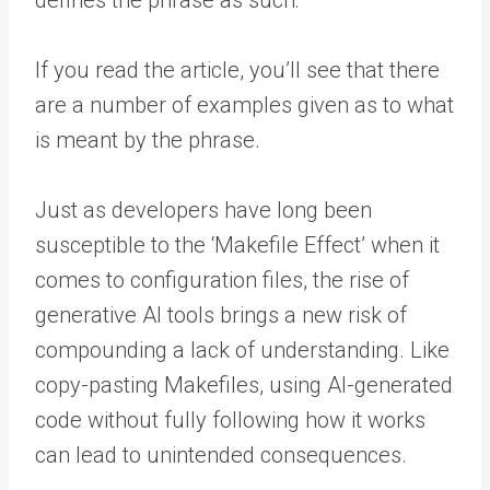
If you read the article, you’ll see that there
are a number of examples given as to what
is meant by the phrase.
Just as developers have long been
susceptible to the ‘Makefile Effect’ when it
comes to configuration files, the rise of
generative AI tools brings a new risk of
compounding a lack of understanding. Like
copy-pasting Makefiles, using AI-generated
code without fully following how it works
can lead to unintended consequences.