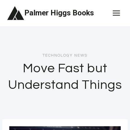
Skip
Palmer Higgs Books
to
content
TECHNOLOGY NEWS
Move Fast but
Understand Things