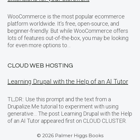
WooCommerce is the most popular ecommerce
platform worldwide. It’s free, open-source, and
beginner-friendly. But while WooCommerce offers
lots of features out-of-the-box, you may be looking
for even more options to…
CLOUD WEB HOSTING
Learning Drupal with the Help of an AI Tutor
TL;DR:: Use this prompt and the text from a
Drupalize.Me tutorial to experiment with using
generative… The post Learning Drupal with the Help
of an AI Tutor appeared first on CLOUD CLUSTER.
© 2026 Palmer Higgs Books