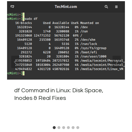
df Command in Linux: Disk Space,
Inodes & Real Fixes