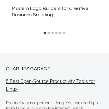
Modern Logo Builders for Creative
Business Branding
CHARLIES GARAGE
5 Best Open-Source Productivity Tools for
Linux
Productivity is a personal thing. You can read tips
from famous gurus on the Internet, watch…