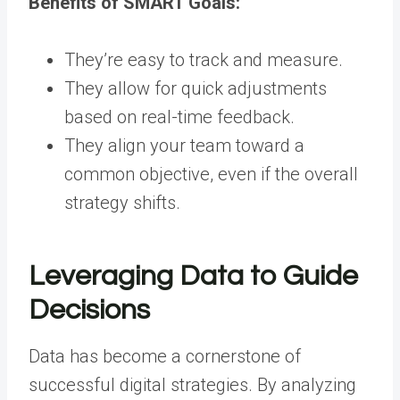
Benefits of SMART Goals:
They’re easy to track and measure.
They allow for quick adjustments
based on real-time feedback.
They align your team toward a
common objective, even if the overall
strategy shifts.
Leveraging Data to Guide
Decisions
Data has become a cornerstone of
successful digital strategies. By analyzing