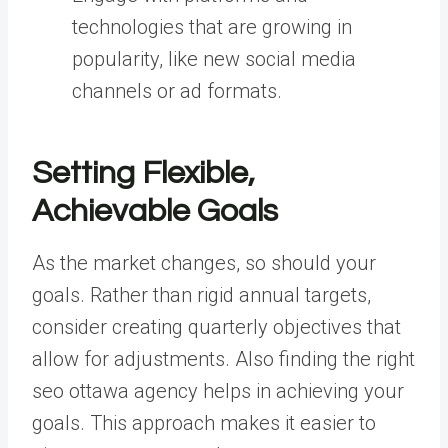
technologies that are growing in
popularity, like new social media
channels or ad formats.
Setting Flexible,
Achievable Goals
As the market changes, so should your
goals. Rather than rigid annual targets,
consider creating quarterly objectives that
allow for adjustments. Also finding the right
seo ottawa agency helps in achieving your
goals. This approach makes it easier to