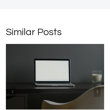
Similar Posts