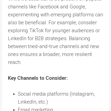
channels like Facebook and Google,
experimenting with emerging platforms can
also be beneficial. For example, consider
exploring TikTok for younger audiences or
LinkedIn for B2B strategies. Balancing
between tried-and-true channels and new
ones ensures a broader, more resilient
reach.
Key Channels to Consider:
Social media platforms (Instagram,
LinkedIn, etc.)
Email marketing