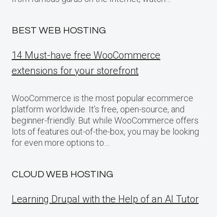
BEST WEB HOSTING
14 Must-have free WooCommerce
extensions for your storefront
WooCommerce is the most popular ecommerce
platform worldwide. It’s free, open-source, and
beginner-friendly. But while WooCommerce offers
lots of features out-of-the-box, you may be looking
for even more options to…
CLOUD WEB HOSTING
Learning Drupal with the Help of an AI Tutor