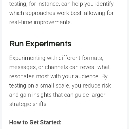
testing, for instance, can help you identify
which approaches work best, allowing for
real-time improvements.
Run Experiments
Experimenting with different formats,
messages, or channels can reveal what
resonates most with your audience. By
testing on a small scale, you reduce risk
and gain insights that can guide larger
strategic shifts.
How to Get Started: