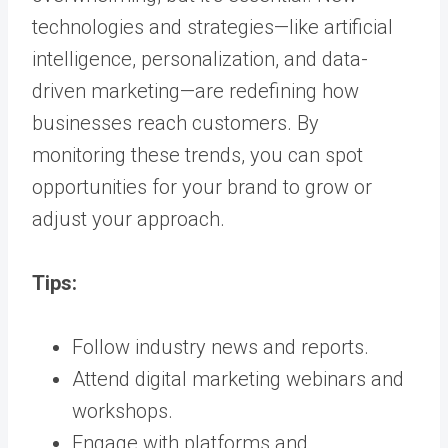
technologies and strategies—like artificial
intelligence, personalization, and data-
driven marketing—are redefining how
businesses reach customers. By
monitoring these trends, you can spot
opportunities for your brand to grow or
adjust your approach.
Tips:
Follow industry news and reports.
Attend digital marketing webinars and
workshops.
Engage with platforms and