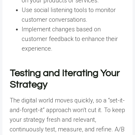
on your products or services.
Use social listening tools to monitor
customer conversations.
Implement changes based on
customer feedback to enhance their
experience.
Testing and Iterating Your
Strategy
The digital world moves quickly, so a “set-it-
and-forget-it” approach won’t cut it. To keep
your strategy fresh and relevant,
continuously test, measure, and refine. A/B