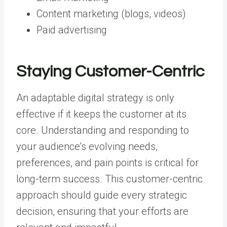
Content marketing (blogs, videos)
Paid advertising
Staying Customer-Centric
An adaptable digital strategy is only
effective if it keeps the customer at its
core. Understanding and responding to
your audience’s evolving needs,
preferences, and pain points is critical for
long-term success. This customer-centric
approach should guide every strategic
decision, ensuring that your efforts are