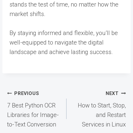
stands the test of time, no matter how the
market shifts.
By staying informed and flexible, you’ll be
well-equipped to navigate the digital
landscape and achieve lasting success.
Post
PREVIOUS
NEXT
navigation
7 Best Python OCR
How to Start, Stop,
Libraries for Image-
and Restart
to-Text Conversion
Services in Linux