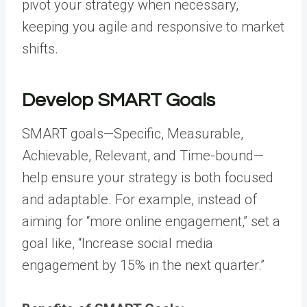
pivot your strategy when necessary,
keeping you agile and responsive to market
shifts.
Develop SMART Goals
SMART goals—Specific, Measurable,
Achievable, Relevant, and Time-bound—
help ensure your strategy is both focused
and adaptable. For example, instead of
aiming for “more online engagement,” set a
goal like, “Increase social media
engagement by 15% in the next quarter.”