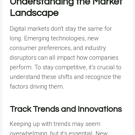
Understanding the Market
Landscape
Digital markets don’t stay the same for
long. Emerging technologies, new
consumer preferences, and industry
disruptors can all impact how companies
perform. To stay competitive, it’s crucial to
understand these shifts and recognize the
factors driving them.
Track Trends and Innovations
Keeping up with trends may seem
overwhelming, but it’s essential. New