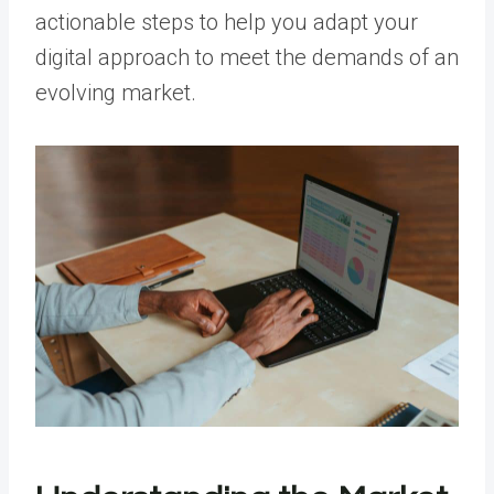
actionable steps to help you adapt your
digital approach to meet the demands of an
evolving market.