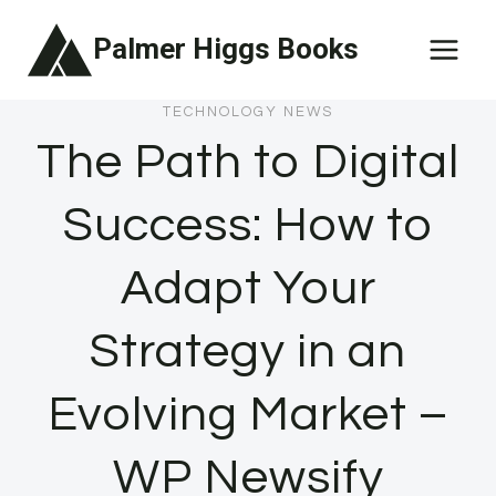
Skip
Palmer Higgs Books
to
content
TECHNOLOGY NEWS
The Path to Digital
Success: How to
Adapt Your
Strategy in an
Evolving Market –
WP Newsify