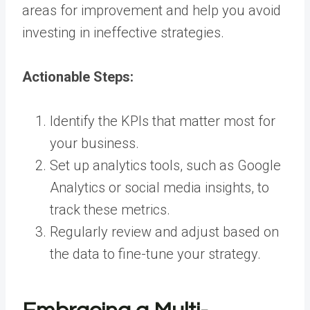
areas for improvement and help you avoid
investing in ineffective strategies.
Actionable Steps:
Identify the KPIs that matter most for
your business.
Set up analytics tools, such as Google
Analytics or social media insights, to
track these metrics.
Regularly review and adjust based on
the data to fine-tune your strategy.