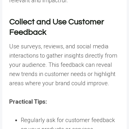
relevant and impactful.
Collect and Use Customer
Feedback
Use surveys, reviews, and social media
interactions to gather insights directly from
your audience. This feedback can reveal
new trends in customer needs or highlight
areas where your brand could improve.
Practical Tips:
Regularly ask for customer feedback