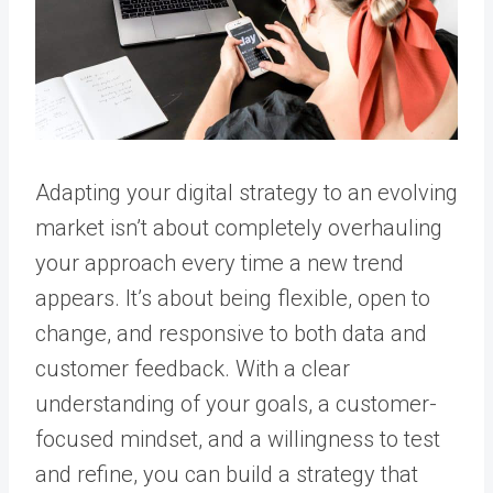
Adapting your digital strategy to an evolving
market isn’t about completely overhauling
your approach every time a new trend
appears. It’s about being flexible, open to
change, and responsive to both data and
customer feedback. With a clear
understanding of your goals, a customer-
focused mindset, and a willingness to test
and refine, you can build a strategy that