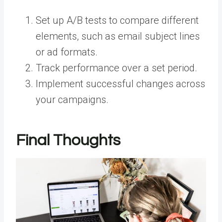
Set up A/B tests to compare different
elements, such as email subject lines
or ad formats.
Track performance over a set period.
Implement successful changes across
your campaigns.
Final Thoughts