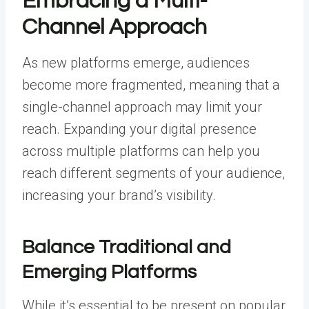
Embracing a Multi-
Channel Approach
As new platforms emerge, audiences
become more fragmented, meaning that a
single-channel approach may limit your
reach. Expanding your digital presence
across multiple platforms can help you
reach different segments of your audience,
increasing your brand’s visibility.
Balance Traditional and
Emerging Platforms
While it’s essential to be present on popular