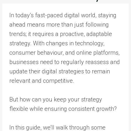
In today’s fast-paced digital world, staying
ahead means more than just following
trends; it requires a proactive, adaptable
strategy. With changes in technology,
consumer behaviour, and online platforms,
businesses need to regularly reassess and
update their digital strategies to remain
relevant and competitive.
But how can you keep your strategy
flexible while ensuring consistent growth?
In this guide, we’ll walk through some