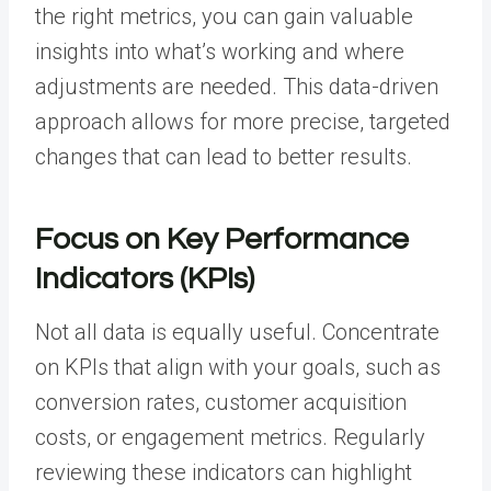
the right metrics, you can gain valuable
insights into what’s working and where
adjustments are needed. This data-driven
approach allows for more precise, targeted
changes that can lead to better results.
Focus on Key Performance
Indicators (KPIs)
Not all data is equally useful. Concentrate
on KPIs that align with your goals, such as
conversion rates, customer acquisition
costs, or engagement metrics. Regularly
reviewing these indicators can highlight