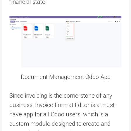
financial state.
Document Management Odoo App
Since invoicing is the cornerstone of any
business, Invoice Format Editor is a must-
have app for all Odoo users, which is a
custom module designed to create and