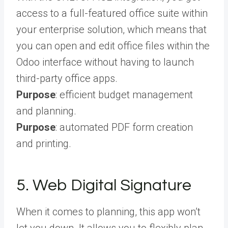
access to a full-featured office suite within
your enterprise solution, which means that
you can open and edit office files within the
Odoo interface without having to launch
third-party office apps.
Purpose
: efficient budget management
and planning.
Purpose
: automated PDF form creation
and printing.
5. Web Digital Signature
When it comes to planning, this app won’t
let you down. It allows you to flexibly plan