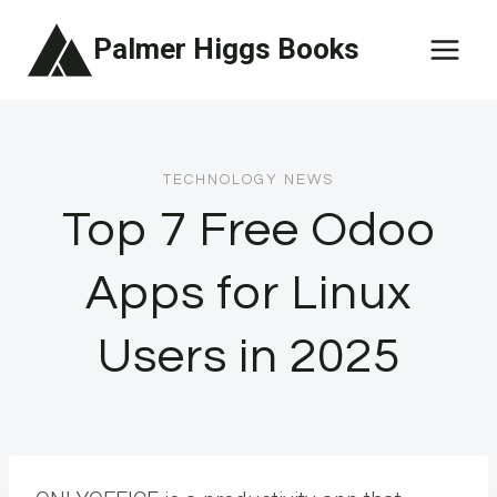
Skip
Palmer Higgs Books
to
content
TECHNOLOGY NEWS
Top 7 Free Odoo
Apps for Linux
Users in 2025