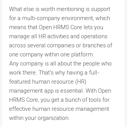
What else is worth mentioning is support
for a multi-company environment, which
means that Open HRMS Core lets you
manage all HR activities and operations
across several companies or branches of
one company within one platform.
Any company is all about the people who
work there. That’s why having a full-
featured human resource (HR)
management app is essential. With Open
HRMS Core, you get a bunch of tools for
effective human resource management
within your organization.