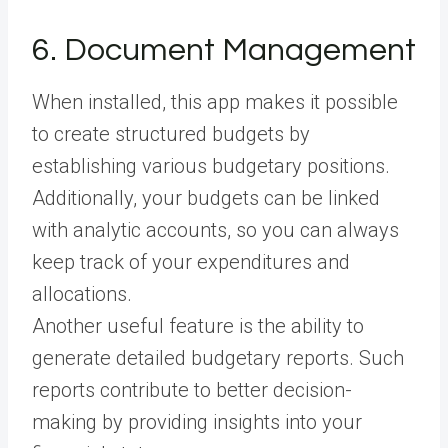
6. Document Management
When installed, this app makes it possible
to create structured budgets by
establishing various budgetary positions.
Additionally, your budgets can be linked
with analytic accounts, so you can always
keep track of your expenditures and
allocations.
Another useful feature is the ability to
generate detailed budgetary reports. Such
reports contribute to better decision-
making by providing insights into your