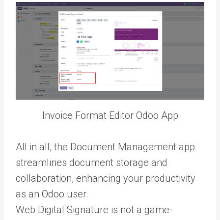
Invoice Format Editor Odoo App
All in all, the Document Management app
streamlines document storage and
collaboration, enhancing your productivity
as an Odoo user.
Web Digital Signature is not a game-