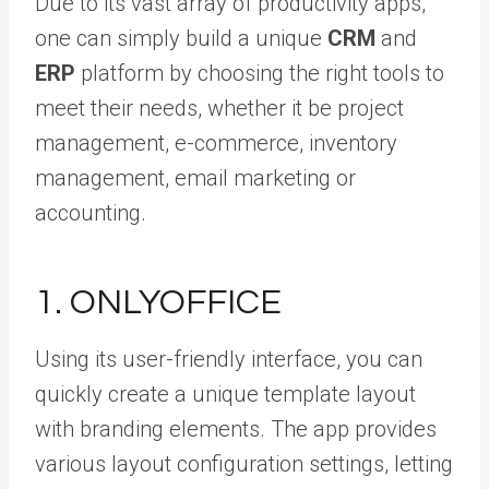
Due to its vast array of productivity apps,
one can simply build a unique
CRM
and
ERP
platform by choosing the right tools to
meet their needs, whether it be project
management, e-commerce, inventory
management, email marketing or
accounting.
1. ONLYOFFICE
Using its user-friendly interface, you can
quickly create a unique template layout
with branding elements. The app provides
various layout configuration settings, letting