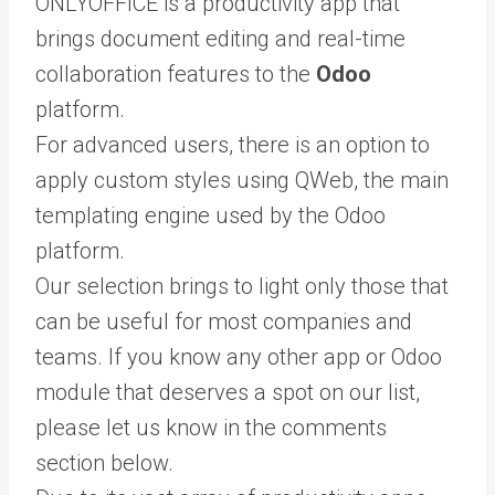
ONLYOFFICE is a productivity app that
brings document editing and real-time
collaboration features to the
Odoo
platform.
For advanced users, there is an option to
apply custom styles using QWeb, the main
templating engine used by the Odoo
platform.
Our selection brings to light only those that
can be useful for most companies and
teams. If you know any other app or Odoo
module that deserves a spot on our list,
please let us know in the comments
section below.