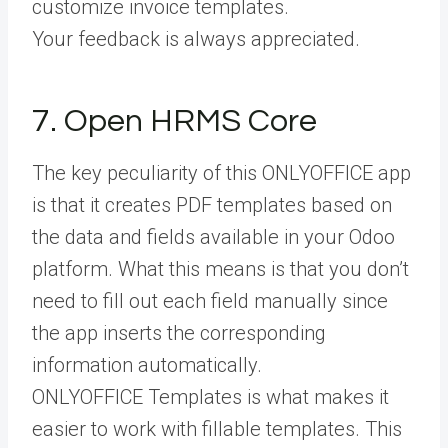
customize invoice templates.
Your feedback is always appreciated.
7. Open HRMS Core
The key peculiarity of this ONLYOFFICE app
is that it creates PDF templates based on
the data and fields available in your Odoo
platform. What this means is that you don’t
need to fill out each field manually since
the app inserts the corresponding
information automatically.
ONLYOFFICE Templates is what makes it
easier to work with fillable templates. This