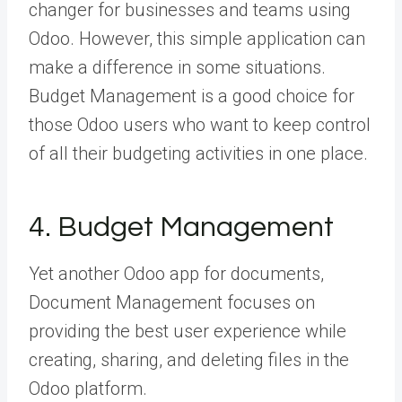
changer for businesses and teams using
Odoo. However, this simple application can
make a difference in some situations.
Budget Management is a good choice for
those Odoo users who want to keep control
of all their budgeting activities in one place.
4. Budget Management
Yet another Odoo app for documents,
Document Management focuses on
providing the best user experience while
creating, sharing, and deleting files in the
Odoo platform.