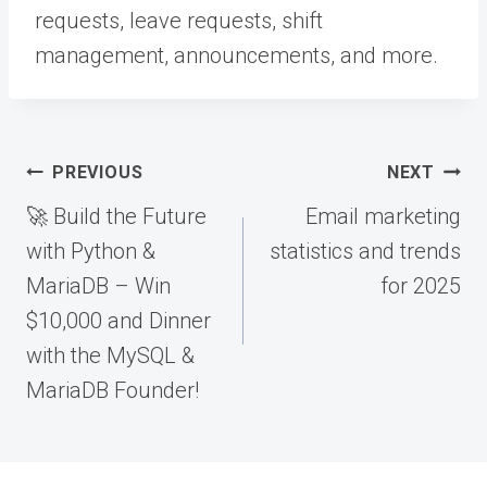
requests, leave requests, shift
management, announcements, and more.
Post
PREVIOUS
NEXT
navigation
🚀 Build the Future
Email marketing
with Python &
statistics and trends
MariaDB – Win
for 2025
$10,000 and Dinner
with the MySQL &
MariaDB Founder!