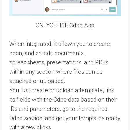
ONLYOFFICE Odoo App
When integrated, it allows you to create,
open, and co-edit documents,
spreadsheets, presentations, and PDFs
within any section where files can be
attached or uploaded.
You just create or upload a template, link
its fields with the Odoo data based on their
IDs and parameters, go to the required
Odoo section, and get your templates ready
with a few clicks.