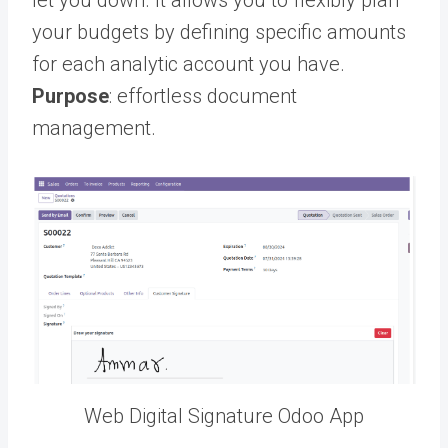
your budgets by defining specific amounts
for each analytic account you have.
Purpose
: effortless document
management.
Web Digital Signature Odoo App