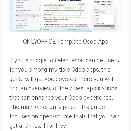
ONLYOFFICE Template Odoo App
If you struggle to select what can be useful
for you among multiple Odoo apps, this
guide will get you covered. Here you will
find an overview of the 7 best applications
that can enhance your Odoo experience.
The main criterion is price. This guide
focuses on open-source tools that you can
get and install for free.