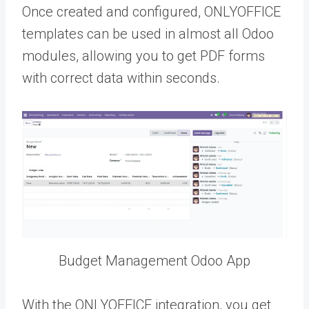
Once created and configured, ONLYOFFICE
templates can be used in almost all Odoo
modules, allowing you to get PDF forms
with correct data within seconds.
Budget Management Odoo App
With the ONLYOFFICE integration, you get