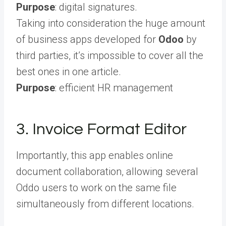
Purpose
: digital signatures.
Taking into consideration the huge amount
of business apps developed for
Odoo
by
third parties, it’s impossible to cover all the
best ones in one article.
Purpose
: efficient HR management
3. Invoice Format Editor
Importantly, this app enables online
document collaboration, allowing several
Oddo users to work on the same file
simultaneously from different locations.