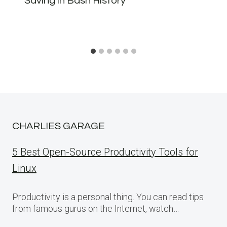
Saving in Bash History
CHARLIES GARAGE
5 Best Open-Source Productivity Tools for
Linux
Productivity is a personal thing. You can read tips
from famous gurus on the Internet, watch…