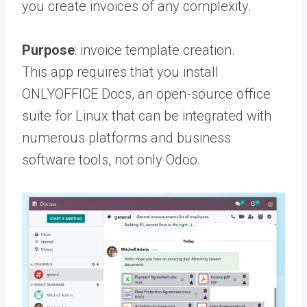
you create invoices of any complexity.
Purpose
: invoice template creation.
This app requires that you install
ONLYOFFICE Docs, an open-source office
suite for Linux that can be integrated with
numerous platforms and business
software tools, not only Odoo.