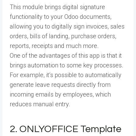
This module brings digital signature
functionality to your Odoo documents,
allowing you to digitally sign invoices, sales
orders, bills of landing, purchase orders,
reports, receipts and much more.
One of the advantages of this app is that it
brings automation to some key processes.
For example, it’s possible to automatically
generate leave requests directly from
incoming emails by employees, which
reduces manual entry.
2. ONLYOFFICE Template