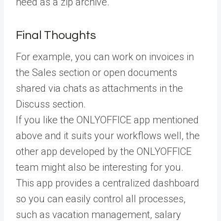
need as a zip archive.
Final Thoughts
For example, you can work on invoices in
the Sales section or open documents
shared via chats as attachments in the
Discuss section.
If you like the ONLYOFFICE app mentioned
above and it suits your workflows well, the
other app developed by the ONLYOFFICE
team might also be interesting for you.
This app provides a centralized dashboard
so you can easily control all processes,
such as vacation management, salary