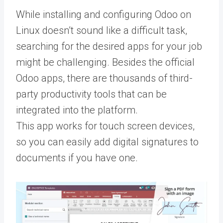
While installing and configuring Odoo on
Linux doesn’t sound like a difficult task,
searching for the desired apps for your job
might be challenging. Besides the official
Odoo apps, there are thousands of third-
party productivity tools that can be
integrated into the platform.
This app works for touch screen devices,
so you can easily add digital signatures to
documents if you have one.