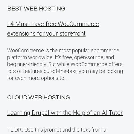
BEST WEB HOSTING
14 Must-have free WooCommerce
extensions for your storefront
WooCommerce is the most popular ecommerce
platform worldwide. It’s free, open-source, and
beginner-friendly. But while WooCommerce offers
lots of features out-of-the-box, you may be looking
for even more options to…
CLOUD WEB HOSTING
Learning Drupal with the Help of an AI Tutor
TL;DR:: Use this prompt and the text from a