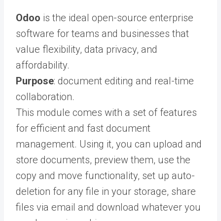
Odoo
is the ideal open-source enterprise
software for teams and businesses that
value flexibility, data privacy, and
affordability.
Purpose
: document editing and real-time
collaboration.
This module comes with a set of features
for efficient and fast document
management. Using it, you can upload and
store documents, preview them, use the
copy and move functionality, set up auto-
deletion for any file in your storage, share
files via email and download whatever you