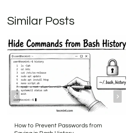
Similar Posts
How to Prevent Passwords from