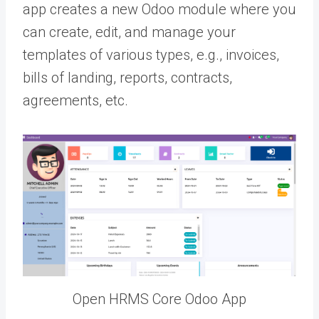
app creates a new Odoo module where you
can create, edit, and manage your
templates of various types, e.g., invoices,
bills of landing, reports, contracts,
agreements, etc.
Open HRMS Core Odoo App