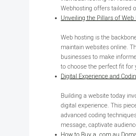
Webhosting offers tailored 
Unveiling the Pillars of Web
Web hosting is the backbone 
maintain websites online. Th
businesses to make informed
to choose the perfect fit for
Digital Experience and Cod
Building a website today inv
digital experience. This pie
advanced coding techniques.
message, captivate audienc
How to Buy a .com.au Domai