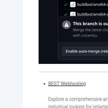
BEST Webhosting
Explore a comprehensive arr
individual looking for relia