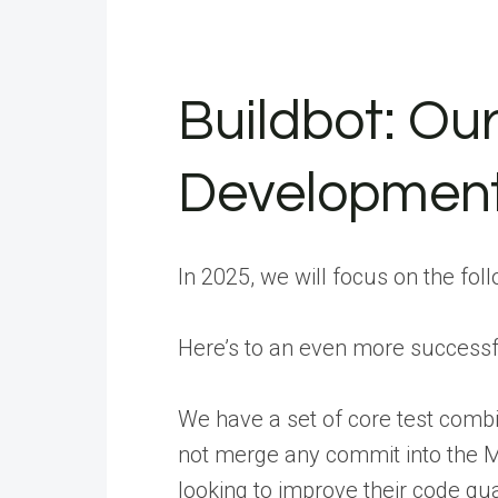
Buildbot: Our
Developmen
In 2025, we will focus on the fol
Here’s to an even more successf
We have a set of core test combi
not merge any commit into the Ma
looking to improve their code qu