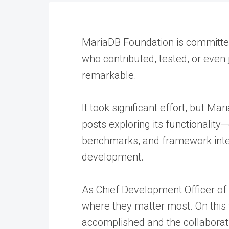
MariaDB Foundation is committed
who contributed, tested, or even
remarkable.
It took significant effort, but M
posts exploring its functionali
benchmarks, and framework integ
development.
As Chief Development Officer of
where they matter most. On this f
accomplished and the collaborat