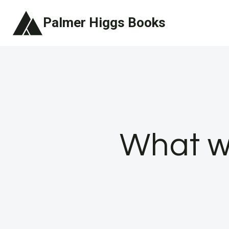
Skip
Palmer Higgs Books
to
content
What w