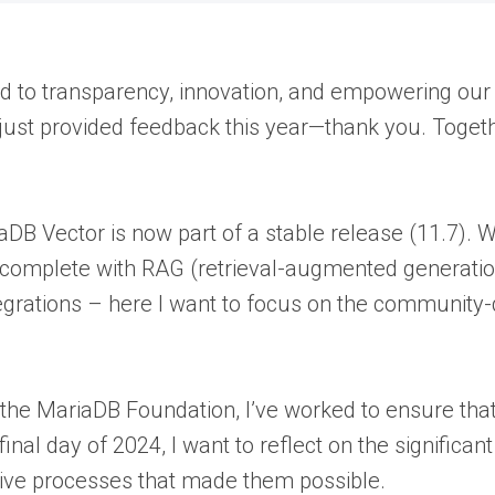
 to transparency, innovation, and empowering our
 just provided feedback this year—thank you. Toget
ariaDB Vector is now part of a stable release (11.7)
ty—complete with RAG (retrieval-augmented generat
rations – here I want to focus on the community-d
 the MariaDB Foundation, I’ve worked to ensure tha
inal day of 2024, I want to reflect on the significa
ive processes that made them possible.