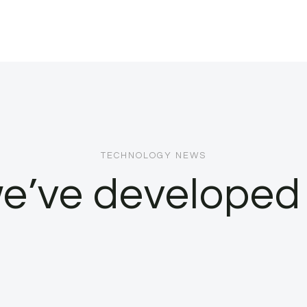
TECHNOLOGY NEWS
e’ve developed 