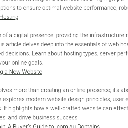
options to ensure optimal website performance, robu
 Hosting
of a digital presence, providing the infrastructure
is article delves deep into the essentials of web hos
 decisions. Learn about hosting types, server perf
 your online goals.
ing a New Website
olves more than creating an online presence; it’s ab
ce explores modern website design principles, user 
 It highlights how a well-crafted website can effec
es, and drive business success.
n: A Buyer’s Guide to .com.au Domains