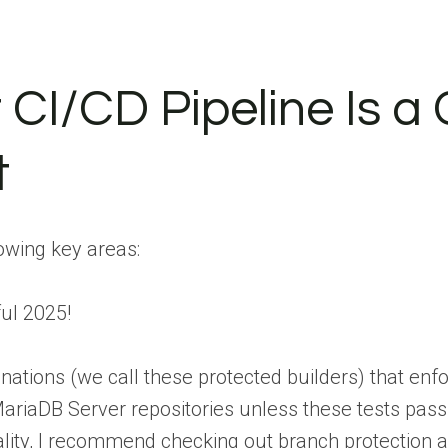
 CI/CD Pipeline Is a C
t
lowing key areas:
ul 2025!
nations (we call these protected builders) that enf
riaDB Server repositories unless these tests pass,
ality, I recommend checking out branch protection 