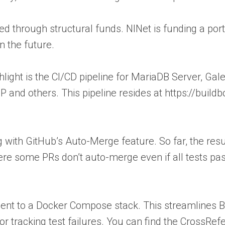
nded through structural funds. NlNet is funding a po
n the future.
ighlight is the CI/CD pipeline for MariaDB Server, G
and others. This pipeline resides at https://buildb
 with GitHub’s Auto-Merge feature. So far, the res
ere some PRs don’t auto-merge even if all tests pa
ent to a Docker Compose stack. This streamlines B
r tracking test failures. You can find the CrossRe