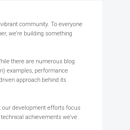
 vibrant community. To everyone
her, we’re building something
. While there are numerous blog
ion) examples, performance
riven approach behind its
t our development efforts focus
nt technical achievements we’ve