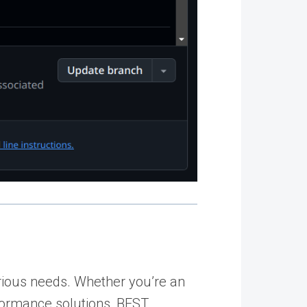
rious needs. Whether you’re an
rformance solutions, BEST