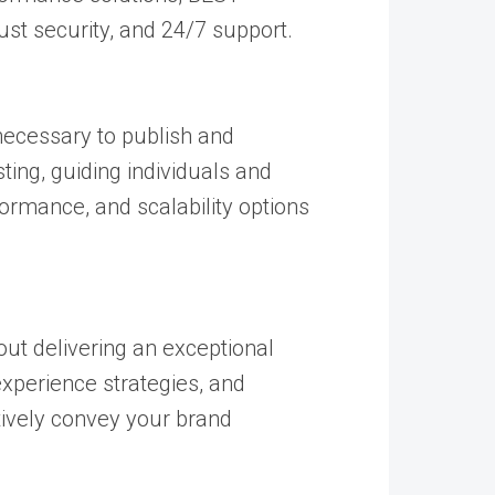
st security, and 24/7 support.
 necessary to publish and
ting, guiding individuals and
ormance, and scalability options
out delivering an exceptional
experience strategies, and
tively convey your brand