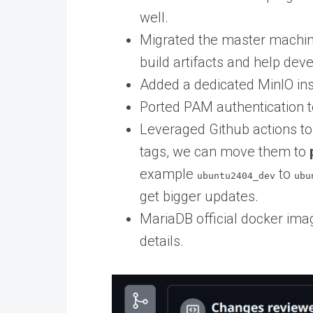
well.
Migrated the master machine
build artifacts and help dev
Added a dedicated MinIO ins
Ported PAM authentication t
Leveraged Github actions to
tags, we can move them to
example
to
ubuntu2404_dev
ubu
get bigger updates.
MariaDB official docker ima
details.