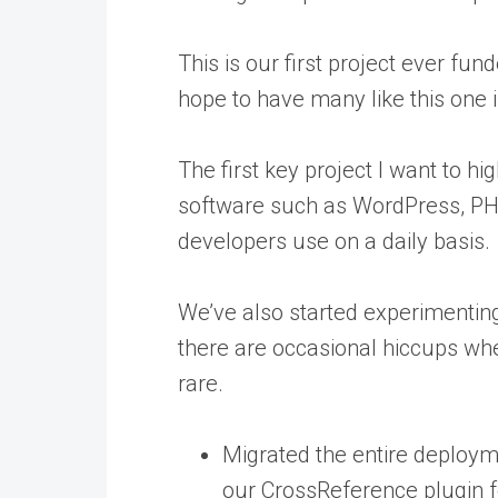
This is our first project ever fu
hope to have many like this one i
The first key project I want to h
software such as WordPress, PHP 
developers use on a daily basis.
We’ve also started experimenting
there are occasional hiccups wh
rare.
Migrated the entire deploym
our CrossReference plugin fo