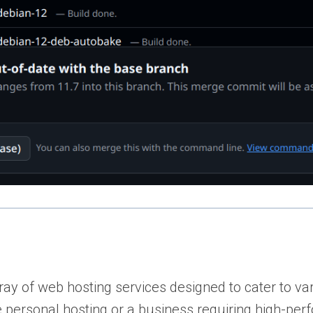
ay of web hosting services designed to cater to va
ble personal hosting or a business requiring high-pe