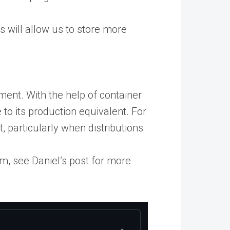
 will allow us to store more
ent. With the help of container
 to its production equivalent. For
, particularly when distributions
m, see Daniel’s post for more