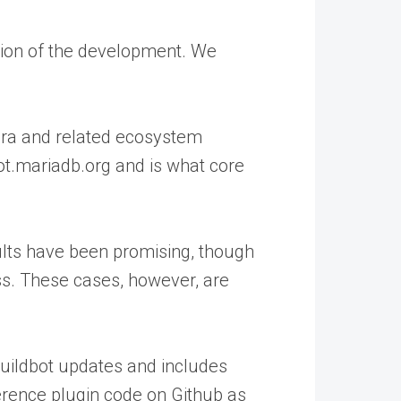
rtion of the development. We
alera and related ecosystem
ot.mariadb.org and is what core
ults have been promising, though
ss. These cases, however, are
uildbot updates and includes
ference plugin code on Github as