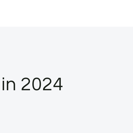
in 2024