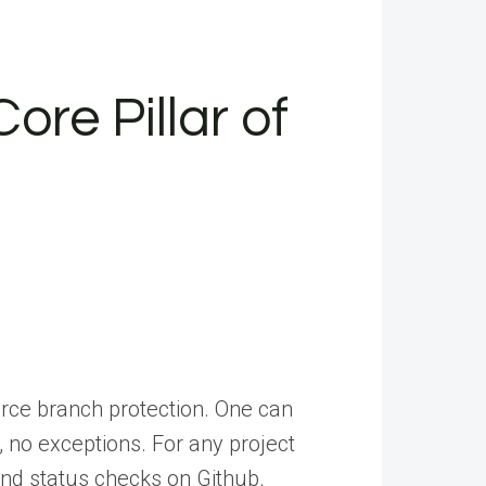
ore Pillar of
orce branch protection. One can
 no exceptions. For any project
and status checks on Github.