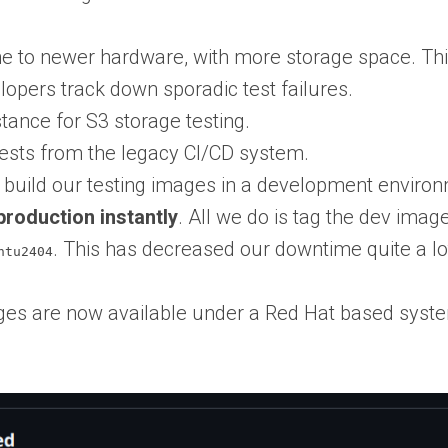
 to newer hardware, with more storage space. This
elopers track down sporadic test failures.
tance for S3 storage testing.
ests from the legacy CI/CD system.
 build our testing images in a development environm
production instantly
. All we do is tag the dev image
. This has decreased our downtime quite a lot
ntu2404
ges are now available under a Red Hat based syste