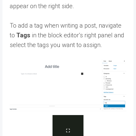
appear on the right side.
To add a tag when writing a post, navigate
to
Tags
in the block editor’s right panel and
select the tags you want to assign.