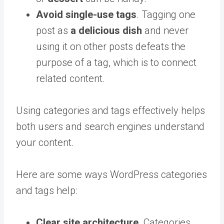
Avoid single-use tags
. Tagging one
post as
a delicious
dish
and never
using it on other posts defeats the
purpose of a tag, which is to connect
related content.
Using categories and tags effectively helps
both users and search engines understand
your content.
Here are some ways WordPress categories
and tags help:
Clear site architecture
. Categories