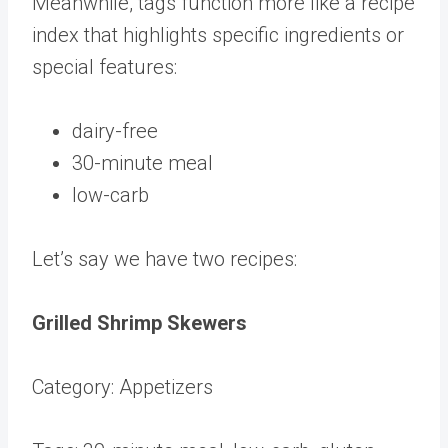
Meanwhile, tags function more like a recipe
index that highlights specific ingredients or
special features:
dairy-free
30-minute meal
low-carb
Let’s say we have two recipes:
Grilled Shrimp Skewers
Category: Appetizers