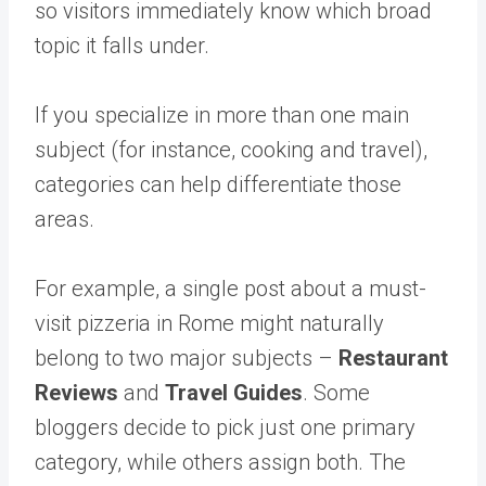
so visitors immediately know which broad
topic it falls under.
If you specialize in more than one main
subject (for instance, cooking and travel),
categories can help differentiate those
areas.
For example, a single post about a must-
visit pizzeria in Rome might naturally
belong to two major subjects –
Restaurant
Reviews
and
Travel Guides
. Some
bloggers decide to pick just one primary
category, while others assign both. The