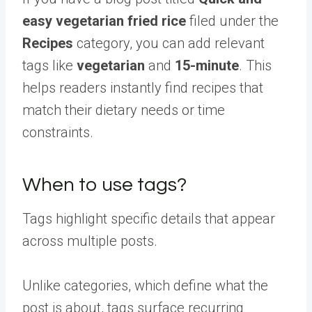
easy vegetarian fried rice
filed under the
Recipes
category, you can add relevant
tags like
vegetarian
and
15-minute
. This
helps readers instantly find recipes that
match their dietary needs or time
constraints.
When to use tags?
Tags highlight specific details that appear
across multiple posts.
Unlike categories, which define what the
post is about, tags surface recurring