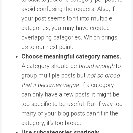
avoid confusing the readers. Also, if
your post seems to fit into multiple
categories, you may have created
overlapping categories. Which brings
us to our next point.
Choose meaningful category names.
A category should be
broad enough
to
group multiple posts but
not so broad
that it becomes vague
. If a category
can only have a few posts, it might be
too specific to be useful. But if way too
many of your blog posts can fit in the
category, it’s too broad.
Use subcategories sparingly
.