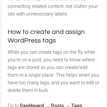
connecting related content, not clutter your
site with unnecessary labels.
How to create and assign
WordPress tags
While you can create tags on the fly while
you’re on a post, you need to know where
tags are stored so you can create/edit
them in a single place. This helps when you
have too many tags, and you want to edit or
delete them in bulk.
Go to
Dashboard
→
Posts
→
Tags
.