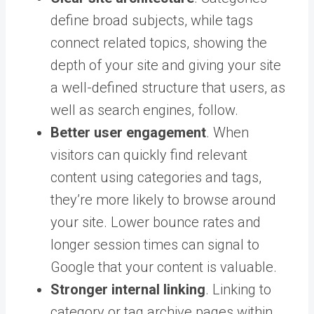
define broad subjects, while tags
connect related topics, showing the
depth of your site and giving your site
a well-defined structure that users, as
well as search engines, follow.
Better user engagement
. When
visitors can quickly find relevant
content using categories and tags,
they’re more likely to browse around
your site. Lower bounce rates and
longer session times can signal to
Google that your content is valuable.
Stronger internal linking
. Linking to
category or tag archive pages within