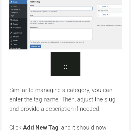
Similar to managing a category, you can
enter the tag name. Then, adjust the slug
and provide a description if needed.
Click
Add New Tag
, and it should now