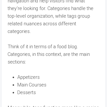
navigation and help visitors find what
they’re looking for. Categories handle the
top-level organization, while tags group
related nuances across different
categories.
Think of it in terms of a food blog.
Categories, in this context, are the main
sections:
Appetizers
Main Courses
Desserts