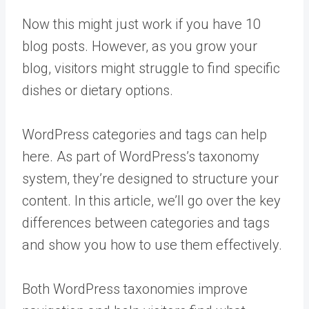
Now this might just work if you have 10
blog posts. However, as you grow your
blog, visitors might struggle to find specific
dishes or dietary options.
WordPress categories and tags can help
here. As part of WordPress’s taxonomy
system, they’re designed to structure your
content. In this article, we’ll go over the key
differences between categories and tags
and show you how to use them effectively.
Both WordPress taxonomies improve