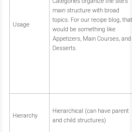
Categories organize the site’s
main structure with broad
topics. For our recipe blog, tha
Usage
would be something like
Appetizers, Main Courses, and
Desserts.
Hierarchical (can have parent
Hierarchy
and child structures)