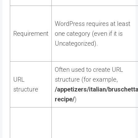
WordPress requires at least
Requirement
one category (even if it is
Uncategorized).
Often used to create URL
URL
structure (for example,
structure
/appetizers/italian/bruschett
recipe/
)