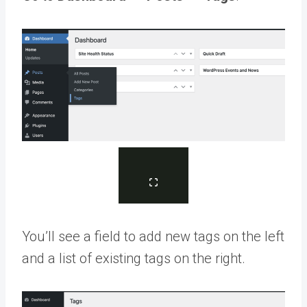
You’ll see a field to add new tags on the left
and a list of existing tags on the right.