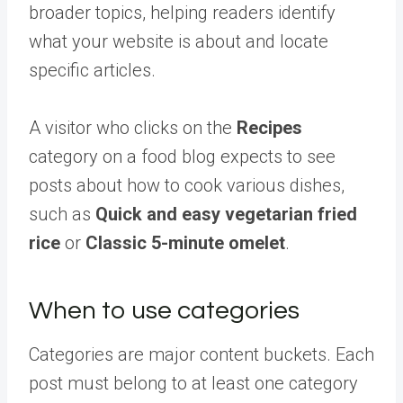
broader topics, helping readers identify
what your website is about and locate
specific articles.
A visitor who clicks on the
Recipes
category on a food blog expects to see
posts about how to cook various dishes,
such as
Quick and easy vegetarian fried
rice
or
Classic 5-minute omelet
.
When to use categories
Categories are major content buckets. Each
post must belong to at least one category