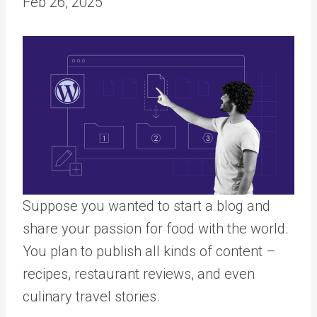
Feb 26, 2025
Suppose you wanted to start a blog and
share your passion for food with the world
.
You plan to publish all kinds of content –
recipes, restaurant reviews, and even
culinary travel stories.