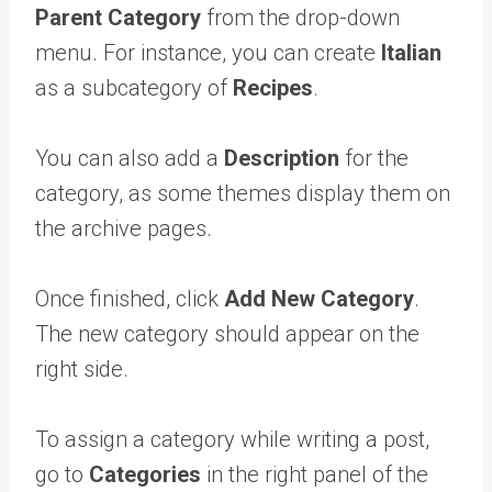
Parent Category
from the drop-down
menu. For instance, you can create
Italian
as a subcategory of
Recipes
.
You can also add a
Description
for the
category, as some themes display them on
the archive pages.
Once finished, click
Add New Category
.
The new category should appear on the
right side.
To assign a category while writing a post,
go to
Categories
in the right panel of the