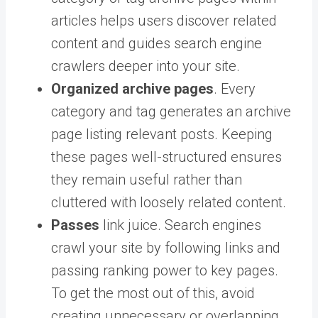
articles helps users discover related
content and guides search engine
crawlers deeper into your site.
Organized archive pages
. Every
category and tag generates an archive
page listing relevant posts. Keeping
these pages well-structured ensures
they remain useful rather than
cluttered with loosely related content.
Passes
link juice. Search engines
crawl your site by following links and
passing ranking power to key pages.
To get the most out of this, avoid
creating unnecessary or overlapping