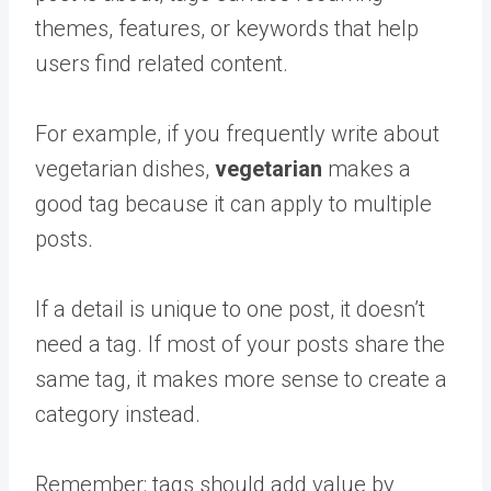
themes, features, or keywords that help
users find related content.
For example, if you frequently write about
vegetarian dishes,
vegetarian
makes a
good tag because it can apply to multiple
posts
.
If a detail is unique to one post, it doesn’t
need a tag. If most of your posts share the
same tag, it makes more sense to create a
category instead.
Remember: tags should add value by