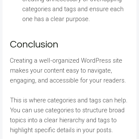
categories and tags and ensure each
one has a clear purpose.
Conclusion
Creating a well-organized WordPress site
makes your content easy to navigate,
engaging, and accessible for your readers.
This is where categories and tags can help.
You can use categories to structure broad
topics into a clear hierarchy and tags to
highlight specific details in your posts.