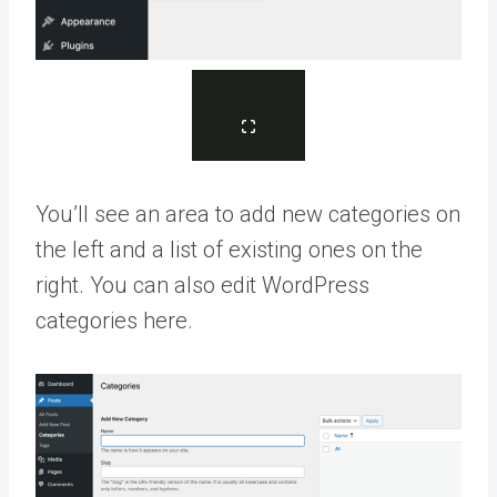
You’ll see an area to add new categories on
the left and a list of existing ones on the
right. You can also edit WordPress
categories here.