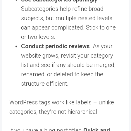
Subcategories help refine broad
subjects, but multiple nested levels
can appear complicated. Stick to one
or two levels.
Conduct periodic reviews
. As your
website grows, revisit your category
list and see if any should be merged,
renamed, or deleted to keep the
structure efficient.
WordPress tags work like labels – unlike
categories, they’re not hierarchical.
If you have a blog post titled
Quick and