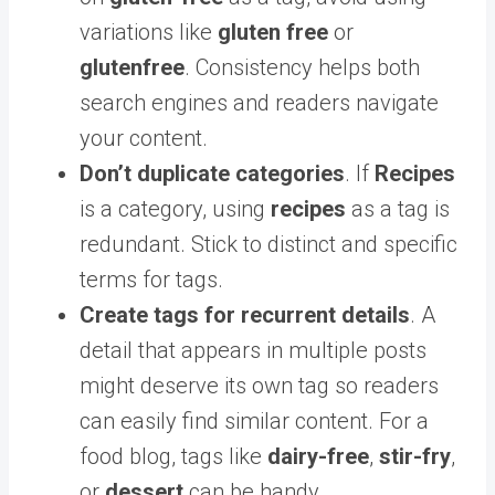
variations like
gluten free
or
glutenfree
. Consistency helps both
search engines and readers navigate
your content.
Don’t duplicate categories
. If
Recipes
is a category, using
recipes
as a tag is
redundant. Stick to distinct and specific
terms for tags.
Create tags for recurrent details
. A
detail that appears in multiple posts
might deserve its own tag so readers
can easily find similar content. For a
food blog, tags like
dairy-free
,
stir-fry
,
or
dessert
can be handy.