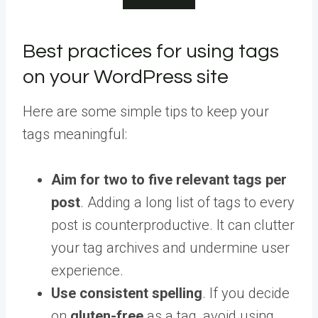
Best practices for using tags
on your WordPress site
Here are some simple tips to keep your
tags meaningful:
Aim for two to five relevant tags per
post
. Adding a long list of tags to every
post is counterproductive. It can clutter
your tag archives and undermine user
experience.
Use consistent spelling
. If you decide
on
gluten-free
as a tag, avoid using