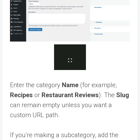
Enter the category
Name
(for example,
Recipes
or
Restaurant Reviews
). The
Slug
can remain empty unless you want a
custom URL path.
If you’re making a subcategory, add the