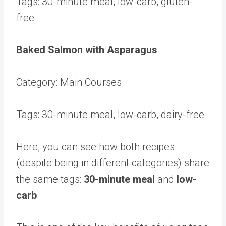
Tags: 30-minute meal, low-carb, gluten-
free
Baked Salmon with Asparagus
Category: Main Courses
Tags: 30-minute meal, low-carb, dairy-free
Here, you can see how both recipes
(despite being in different categories) share
the same tags:
30-minute meal
and
low-
carb
.