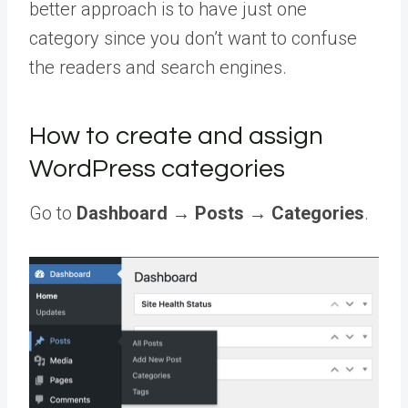
better approach is to have just one
category since you don’t want to confuse
the readers and search engines.
How to create and assign
WordPress categories
Go to
Dashboard
→
Posts
→
Categories
.