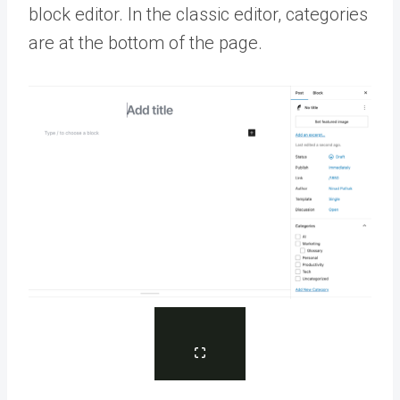
block editor. In the classic editor, categories
are at the bottom of the page.