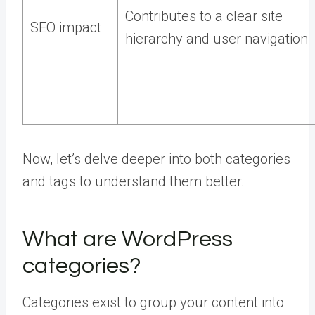
Contributes to a clear site
SEO impact
hierarchy and user navigation
Now, let’s delve deeper into both categories
and tags to understand them better.
What are WordPress
categories?
Categories exist to group your content into