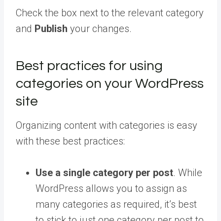
Check the box next to the relevant category
and
Publish
your changes.
Best practices for using
categories on your WordPress
site
Organizing content with categories is easy
with these best practices:
Use a single category per post
. While
WordPress allows you to assign as
many categories as required, it’s best
to stick to just one category per post to