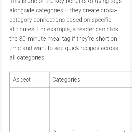
This is one of the key benefits of using tags
alongside categories – they create cross-
category connections based on specific
attributes. For example, a reader can click
the 30-minute meal tag if they’re short on
time and want to see quick recipes across
all categories.
Aspect
Categories