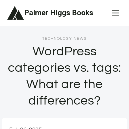
Skip
Palmer Higgs Books
to
content
TECHNOLOGY NEWS
WordPress
categories vs. tags:
What are the
differences?