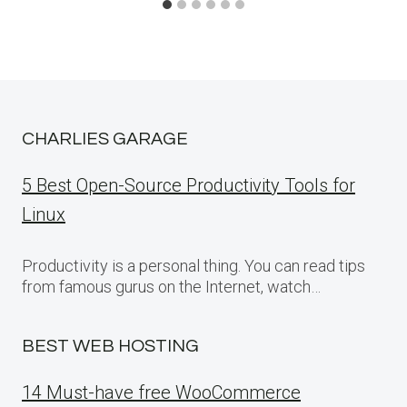
CHARLIES GARAGE
5 Best Open-Source Productivity Tools for
Linux
Productivity is a personal thing. You can read tips
from famous gurus on the Internet, watch…
BEST WEB HOSTING
14 Must-have free WooCommerce