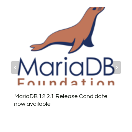
MariaDB 12.2.1 Release Candidate
now available