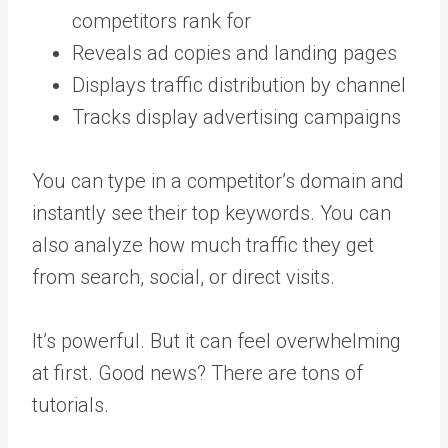
competitors rank for
Reveals ad copies and landing pages
Displays traffic distribution by channel
Tracks display advertising campaigns
You can type in a competitor’s domain and
instantly see their top keywords. You can
also analyze how much traffic they get
from search, social, or direct visits.
It’s powerful. But it can feel overwhelming
at first. Good news? There are tons of
tutorials.