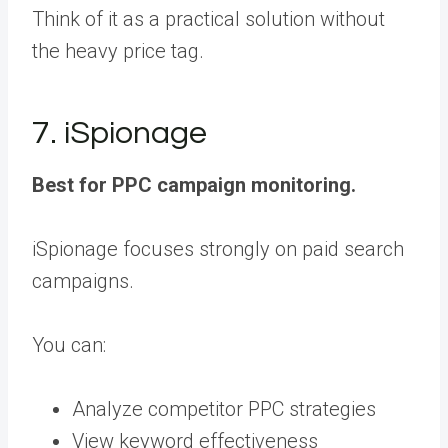
Think of it as a practical solution without
the heavy price tag.
7. iSpionage
Best for PPC campaign monitoring.
iSpionage focuses strongly on paid search
campaigns.
You can:
Analyze competitor PPC strategies
View keyword effectiveness