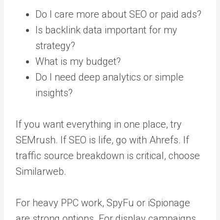
Do I care more about SEO or paid ads?
Is backlink data important for my
strategy?
What is my budget?
Do I need deep analytics or simple
insights?
If you want everything in one place, try
SEMrush. If SEO is life, go with Ahrefs. If
traffic source breakdown is critical, choose
Similarweb.
For heavy PPC work, SpyFu or iSpionage
are strong options. For display campaigns,