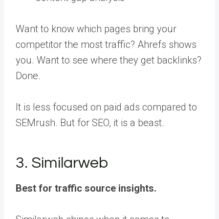
Want to know which pages bring your
competitor the most traffic? Ahrefs shows
you. Want to see where they get backlinks?
Done.
It is less focused on paid ads compared to
SEMrush. But for SEO, it is a beast.
3. Similarweb
Best for traffic source insights.