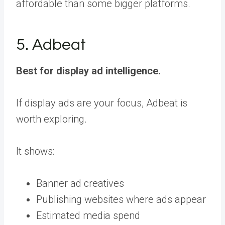
affordable than some bigger platforms.
5. Adbeat
Best for display ad intelligence.
If display ads are your focus, Adbeat is
worth exploring.
It shows:
Banner ad creatives
Publishing websites where ads appear
Estimated media spend