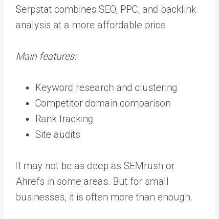
Serpstat combines SEO, PPC, and backlink
analysis at a more affordable price.
Main features:
Keyword research and clustering
Competitor domain comparison
Rank tracking
Site audits
It may not be as deep as SEMrush or
Ahrefs in some areas. But for small
businesses, it is often more than enough.