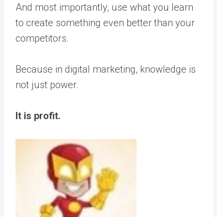
And most importantly, use what you learn
to create something even better than your
competitors.
Because in digital marketing, knowledge is
not just power.
It is profit.