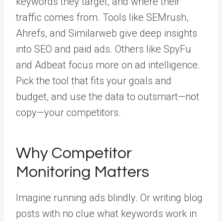
keywords they target, and where their
traffic comes from. Tools like SEMrush,
Ahrefs, and Similarweb give deep insights
into SEO and paid ads. Others like SpyFu
and Adbeat focus more on ad intelligence.
Pick the tool that fits your goals and
budget, and use the data to outsmart—not
copy—your competitors.
Why Competitor
Monitoring Matters
Imagine running ads blindly. Or writing blog
posts with no clue what keywords work in