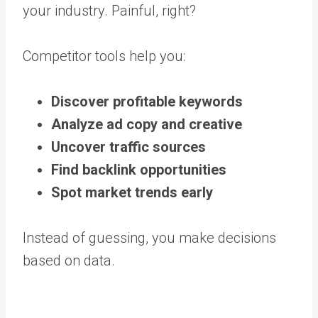
your industry. Painful, right?
Competitor tools help you:
Discover profitable keywords
Analyze ad copy and creative
Uncover traffic sources
Find backlink opportunities
Spot market trends early
Instead of guessing, you make decisions
based on data.