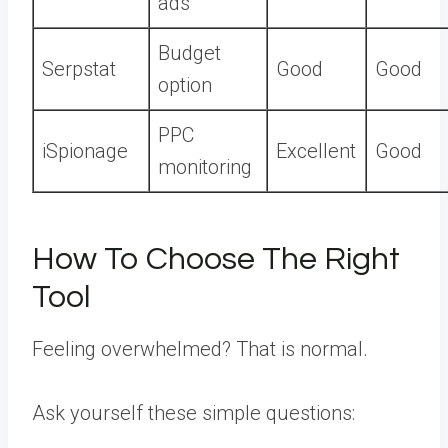
ads
Budget
Serpstat
Good
Good
option
PPC
iSpionage
Excellent
Good
monitoring
How To Choose The Right
Tool
Feeling overwhelmed? That is normal.
Ask yourself these simple questions: