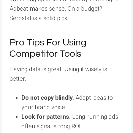
Adbeat makes sense. On a budget?
Serpstat is a solid pick.
Pro Tips For Using
Competitor Tools
Having data is great. Using it wisely is
better.
Do not copy blindly.
Adapt ideas to
your brand voice.
Look for patterns.
Long-running ads
often signal strong ROI.