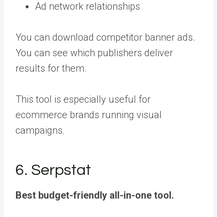
Ad network relationships
You can download competitor banner ads.
You can see which publishers deliver
results for them.
This tool is especially useful for
ecommerce brands running visual
campaigns.
6. Serpstat
Best budget-friendly all-in-one tool.