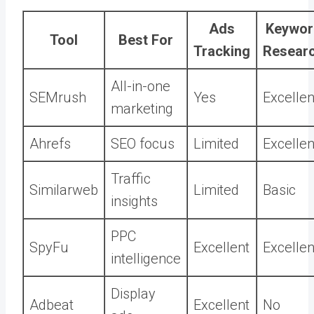
Ads
Keywor
Tool
Best For
Tracking
Resear
All-in-one
SEMrush
Yes
Excellen
marketing
Ahrefs
SEO focus
Limited
Excellen
Traffic
Similarweb
Limited
Basic
insights
PPC
SpyFu
Excellent
Excellen
intelligence
Display
Adbeat
Excellent
No