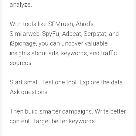
analyze.
With tools like SEMrush, Ahrefs,
Similarweb, SpyFu, Adbeat, Serpstat, and
iSpionage, you can uncover valuable
insights about ads, keywords, and traffic
sources.
Start small. Test one tool. Explore the data.
Ask questions.
Then build smarter campaigns. Write better
content. Target better keywords.