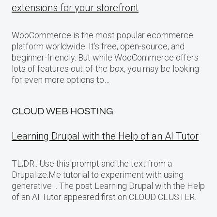
extensions for your storefront
WooCommerce is the most popular ecommerce
platform worldwide. It’s free, open-source, and
beginner-friendly. But while WooCommerce offers
lots of features out-of-the-box, you may be looking
for even more options to…
CLOUD WEB HOSTING
Learning Drupal with the Help of an AI Tutor
TL;DR:: Use this prompt and the text from a
Drupalize.Me tutorial to experiment with using
generative… The post Learning Drupal with the Help
of an AI Tutor appeared first on CLOUD CLUSTER.