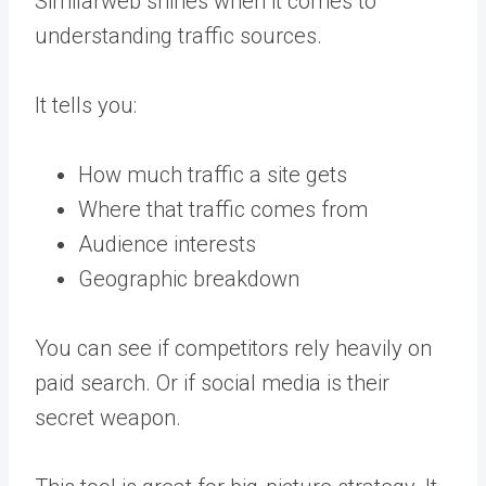
Similarweb shines when it comes to
understanding traffic sources.
It tells you:
How much traffic a site gets
Where that traffic comes from
Audience interests
Geographic breakdown
You can see if competitors rely heavily on
paid search. Or if social media is their
secret weapon.