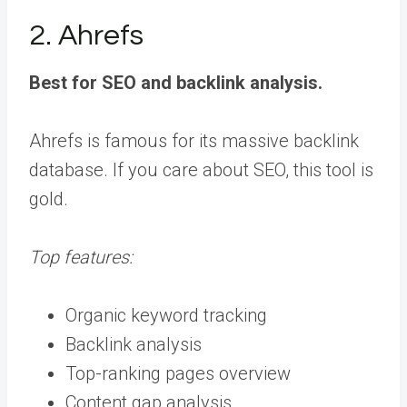
2. Ahrefs
Best for SEO and backlink analysis.
Ahrefs is famous for its massive backlink
database. If you care about SEO, this tool is
gold.
Top features:
Organic keyword tracking
Backlink analysis
Top-ranking pages overview
Content gap analysis