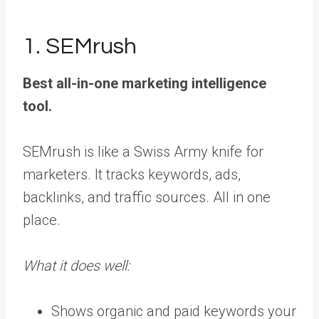
1. SEMrush
Best all-in-one marketing intelligence
tool.
SEMrush is like a Swiss Army knife for
marketers. It tracks keywords, ads,
backlinks, and traffic sources. All in one
place.
What it does well:
Shows organic and paid keywords your