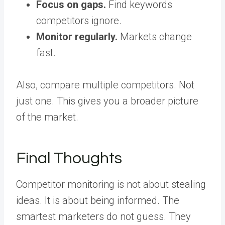
Focus on gaps.
Find keywords
competitors ignore.
Monitor regularly.
Markets change
fast.
Also, compare multiple competitors. Not
just one. This gives you a broader picture
of the market.
Final Thoughts
Competitor monitoring is not about stealing
ideas. It is about being informed. The
smartest marketers do not guess. They