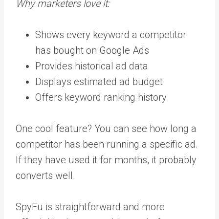
Why marketers love it:
Shows every keyword a competitor
has bought on Google Ads
Provides historical ad data
Displays estimated ad budget
Offers keyword ranking history
One cool feature? You can see how long a
competitor has been running a specific ad.
If they have used it for months, it probably
converts well.
SpyFu is straightforward and more