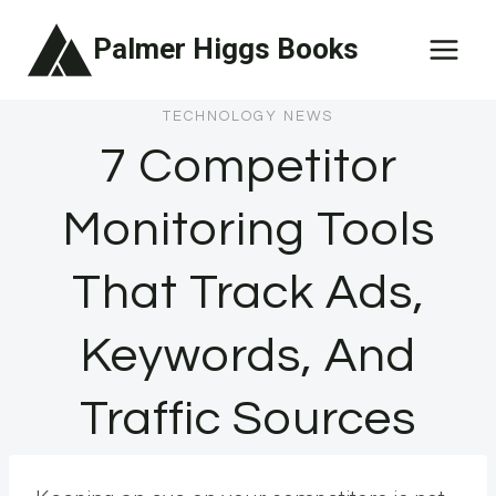
Skip
Palmer Higgs Books
to
content
TECHNOLOGY NEWS
7 Competitor
Monitoring Tools
That Track Ads,
Keywords, And
Traffic Sources