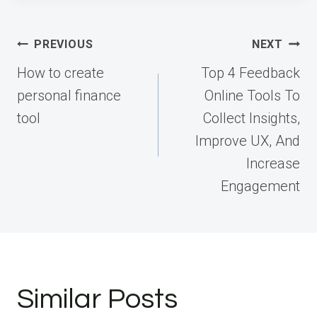
Post
PREVIOUS
NEXT
navigation
How to create
Top 4 Feedback
personal finance
Online Tools To
tool
Collect Insights,
Improve UX, And
Increase
Engagement
Similar Posts