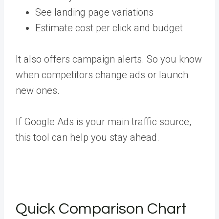
See landing page variations
Estimate cost per click and budget
It also offers campaign alerts. So you know
when competitors change ads or launch
new ones.
If Google Ads is your main traffic source,
this tool can help you stay ahead.
Quick Comparison Chart