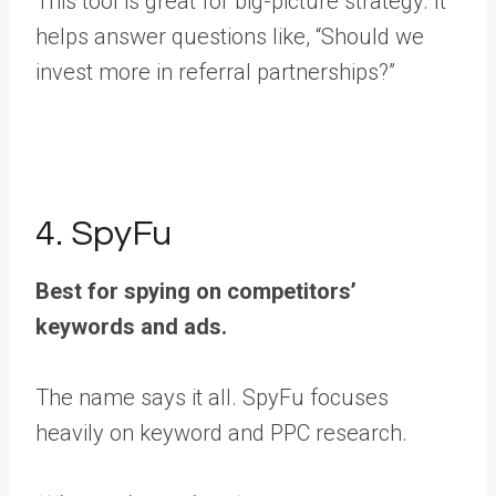
This tool is great for big-picture strategy. It
helps answer questions like, “Should we
invest more in referral partnerships?”
4. SpyFu
Best for spying on competitors’
keywords and ads.
The name says it all. SpyFu focuses
heavily on keyword and PPC research.