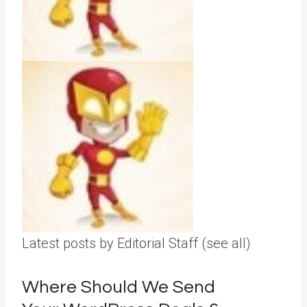
Latest posts by Editorial Staff
(see all)
Where Should We Send