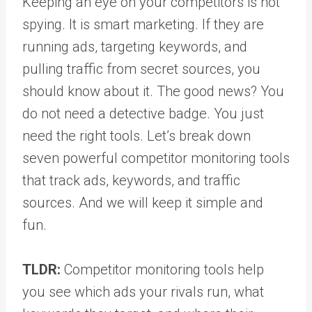
Keeping an eye on your competitors is not
spying. It is smart marketing. If they are
running ads, targeting keywords, and
pulling traffic from secret sources, you
should know about it. The good news? You
do not need a detective badge. You just
need the right tools. Let’s break down
seven powerful competitor monitoring tools
that track ads, keywords, and traffic
sources. And we will keep it simple and
fun.
TLDR:
Competitor monitoring tools help
you see which ads your rivals run, what