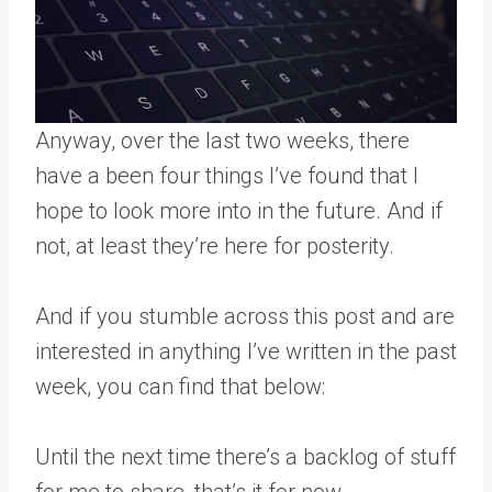
Anyway, over the last two weeks, there
have a been four things I’ve found that I
hope to look more into in the future. And if
not, at least they’re here for posterity.
And if you stumble across this post and are
interested in anything I’ve written in the past
week, you can find that below:
Until the next time there’s a backlog of stuff
for me to share, that’s it for now.