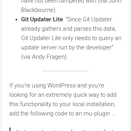
have not been tampered with (via John
Blackbourne).
Git Updater Lite
. “Since Git Updater
already gathers and parses this data,
Git Updater Lite only needs to query an
update server run by the developer”
(via Andy Fragen).
If you’re using WordPress and you’re
looking for an extremely quick way to add
this functionality to your local installation,
add the following code to an mu-plugin …