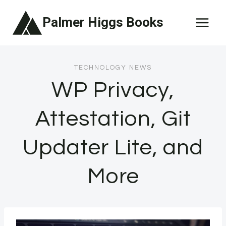
Skip
Palmer Higgs Books
to
content
TECHNOLOGY NEWS
WP Privacy,
Attestation, Git
Updater Lite, and
More