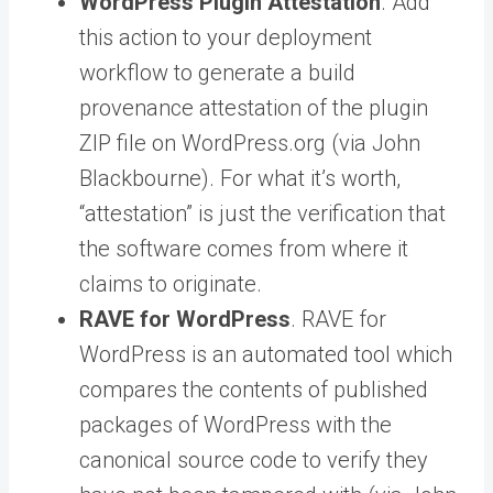
WordPress Plugin Attestation
. Add
this action to your deployment
workflow to generate a build
provenance attestation of the plugin
ZIP file on WordPress.org (via John
Blackbourne). For what it’s worth,
“attestation” is just the verification that
the software comes from where it
claims to originate.
RAVE for WordPress
. RAVE for
WordPress is an automated tool which
compares the contents of published
packages of WordPress with the
canonical source code to verify they