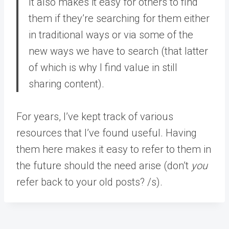
It also makes it easy for others to find
them if they’re searching for them either
in traditional ways or via some of the
new ways we have to search (that latter
of which is why I find value in still
sharing content).
For years, I’ve kept track of various
resources that I’ve found useful. Having
them here makes it easy to refer to them in
the future should the need arise (don’t
you
refer back to your old posts? /s).