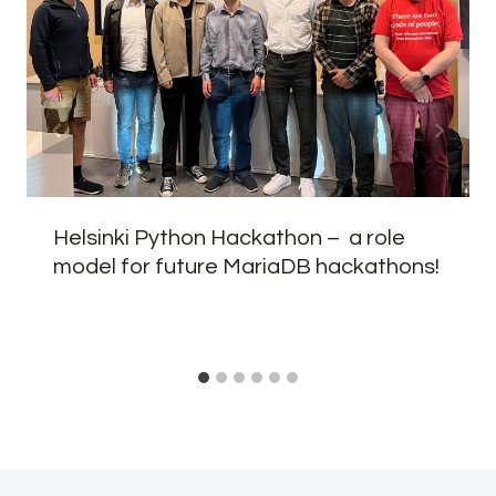
Helsinki Python Hackathon – a role
model for future MariaDB hackathons!