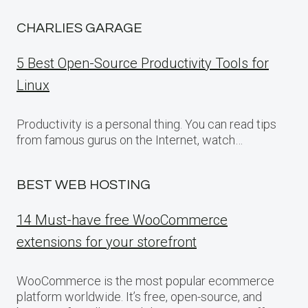
CHARLIES GARAGE
5 Best Open-Source Productivity Tools for
Linux
Productivity is a personal thing. You can read tips
from famous gurus on the Internet, watch…
BEST WEB HOSTING
14 Must-have free WooCommerce
extensions for your storefront
WooCommerce is the most popular ecommerce
platform worldwide. It’s free, open-source, and