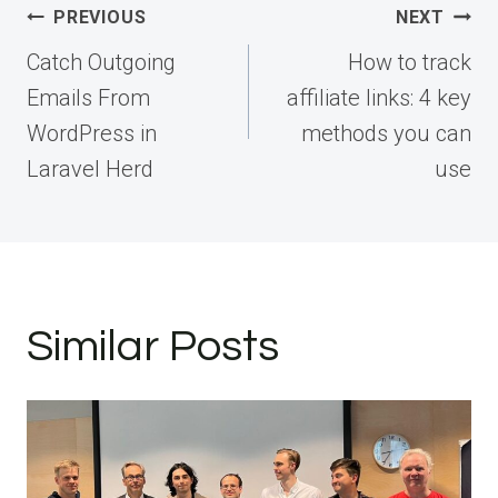
Post
PREVIOUS
NEXT
navigation
Catch Outgoing
How to track
Emails From
affiliate links: 4 key
WordPress in
methods you can
Laravel Herd
use
Similar Posts