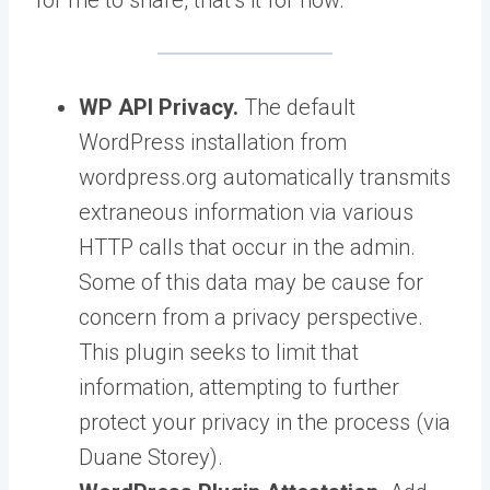
WP API Privacy.
The default
WordPress installation from
wordpress.org automatically transmits
extraneous information via various
HTTP calls that occur in the admin.
Some of this data may be cause for
concern from a privacy perspective.
This plugin seeks to limit that
information, attempting to further
protect your privacy in the process (via
Duane Storey).