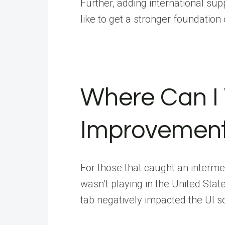
Further, adding international suppo
like to get a stronger foundation
Where Can I
Improvement
For those that caught an intermed
wasn’t playing in the United State
tab negatively impacted the UI so