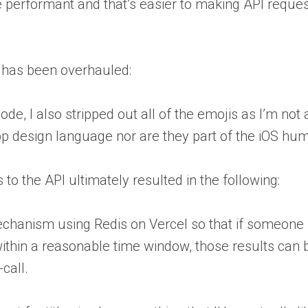
e performant and that’s easier to making API reque
UI has been overhauled:
ode, I also stripped out all of the emojis as I’m not 
app design language nor are they part of the iOS hum
 to the API ultimately resulted in the following:
mechanism using Redis on Vercel so that if someone 
ithin a reasonable time window, those results can 
call.