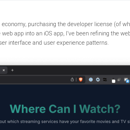
e economy, purchasing the developer license (of whic
he web app into an iOS app, I’ve been refining the we
ser interface and user experience patterns.