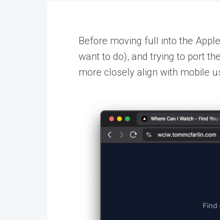
Before moving full into the Appl
want to do), and trying to port t
more closely align with mobile u