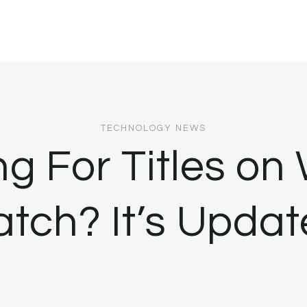
TECHNOLOGY NEWS
g For Titles on
tch? It’s Updat