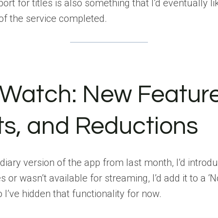
rt for titles is also something that I’d eventually lik
 of the service completed.
 Watch: New Feature
s, and Reductions
iary version of the app from last month, I’d introduc
s or wasn’t available for streaming, I’d add it to a ‘
 I’ve hidden that functionality for now.