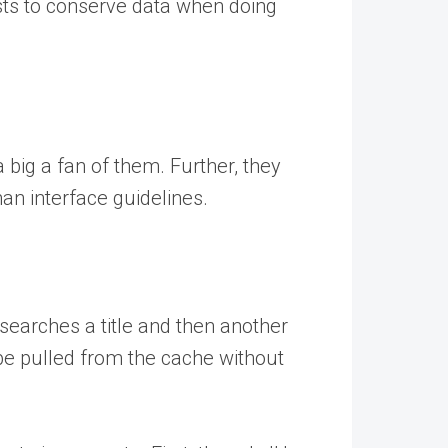
sts to conserve data when doing
a big a fan of them. Further, they
an interface guidelines.
searches a title and then another
be pulled from the cache without