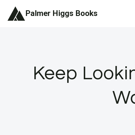
Skip
Palmer Higgs Books
to
content
Keep Lookin
Wa