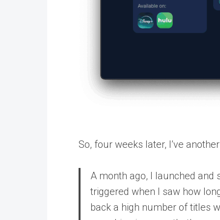
So, four weeks later, I’ve anothe
A month ago, I launched and
triggered when I saw how long
back a high number of titles 