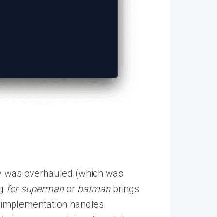
.
ty was overhauled (which was
ng
for
superman
or
batman
brings
ew implementation handles