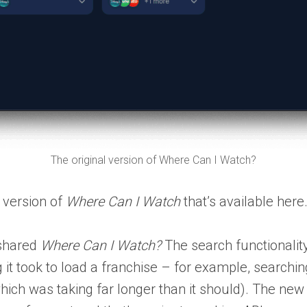
The original version of Where Can I Watch?
r version of
Where Can I Watch
that’s available here
 shared
Where Can I Watch?
The search functionali
 it took to load a franchise – for example, searchi
which was taking far longer than it should). The n