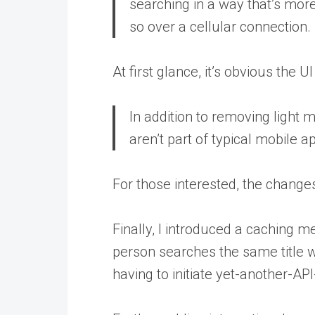
searching in a way that’s mor
so over a cellular connection.
At first glance, it’s obvious the 
In addition to removing light m
aren’t part of typical mobile 
For those interested, the changes
Finally, I introduced a caching 
person searches the same title w
having to initiate yet-another-API-