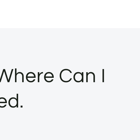
 Where Can I
ed.