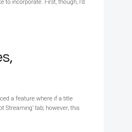
e to incorporate. First, though, I’d
s,
ed a feature where if a title
Not Streaming’ tab; however, this