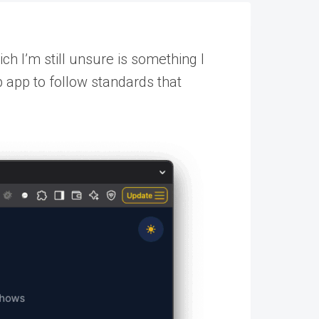
h I’m still unsure is something I
b app to follow standards that