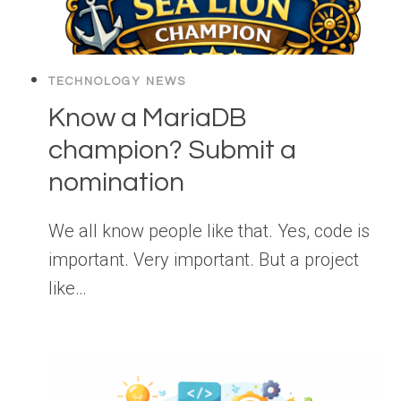
TECHNOLOGY NEWS
Know a MariaDB
champion? Submit a
nomination
We all know people like that. Yes, code is
important. Very important. But a project
like…