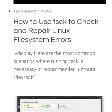
TECHNOLOGY NEWS
How to Use fsck to Check
and Repair Linux
Filesystem Errors
lvdisplay Here are the most common
scenarios where running fsck is
necessary or recommended: umount
/dev/sdb1…