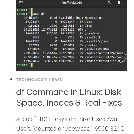
TECHNOLOGY NEWS
df Command in Linux: Disk
Space, Inodes & Real Fixes
sudo df -BG Filesystem Size Used Avail
Use% Mounted on /dev/sda1 696G 321G