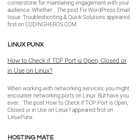
cornerstone for maintaining engagement with your
audience. Whether… The post Fix WordPress Email
Issue: Troubleshooting & Quick Solutions appeared
first on CODINGHEROS.COM.
LINUX PUNX
How to Check if TCP Port is Open, Closed or
in Use on Linux?
When working with networking services, you might
encounter networking ports on Linux. But have you
ever… The post How to Check if TCP Port is Open,
Closed or in Use on Linux? appeared first on
LinuxPunx.
HOSTING MATE