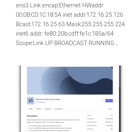
ens3 Link encap:Ethernet HWaddr
00:0B:CD:1C:18:5A inet addr:172.16.25.126
Bcast:172.16.25.63 Mask:255.255.255.224
inet6 addr: fe80::20b:cdff:fe1c:185a/64
Scope:Link UP BROADCAST RUNNING…