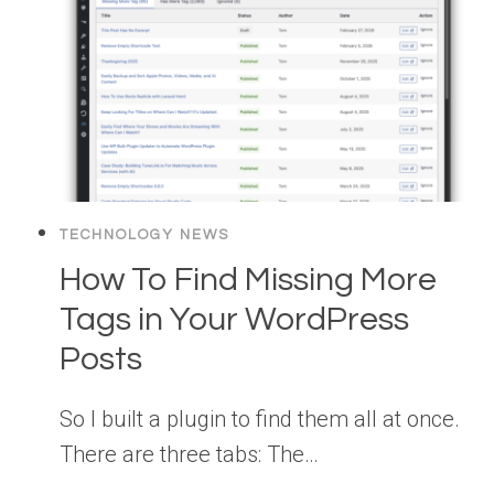
TECHNOLOGY NEWS
How To Find Missing More
Tags in Your WordPress
Posts
So I built a plugin to find them all at once.
There are three tabs: The…