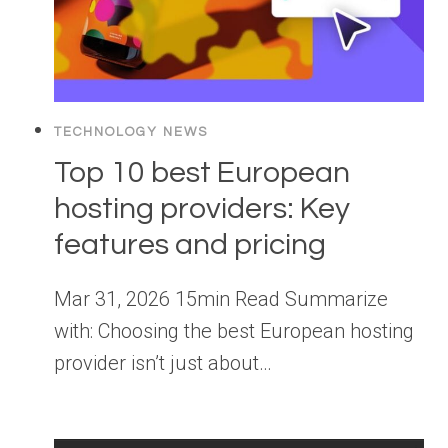
TECHNOLOGY NEWS
Top 10 best European
hosting providers: Key
features and pricing
Mar 31, 2026 15min Read Summarize
with: Choosing the best European hosting
provider isn’t just about…