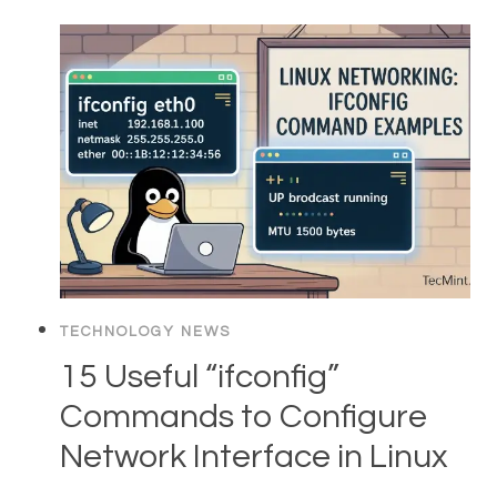
TECHNOLOGY NEWS
15 Useful “ifconfig”
Commands to Configure
Network Interface in Linux