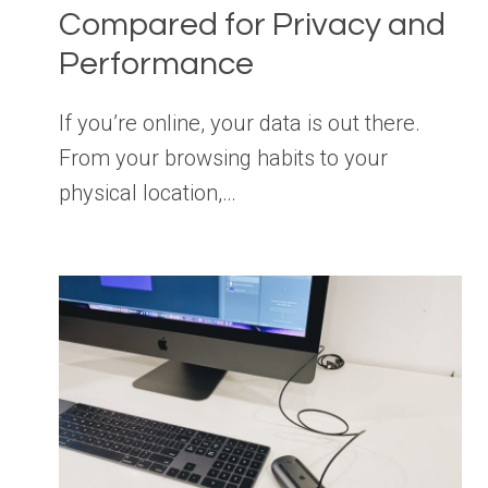
Compared for Privacy and
Performance
If you’re online, your data is out there.
From your browsing habits to your
physical location,…