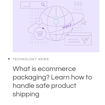
TECHNOLOGY NEWS
What is ecommerce
packaging? Learn how to
handle safe product
shipping