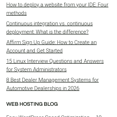
How to deploy a website from your IDE: Four
methods
Continuous integration vs. continuous
deployment: What is the difference?
Affirm Sign Up Guide: How to Create an
Account and Get Started
15 Linux Interview Questions and Answers
for System Administrators
8 Best Dealer Management Systems for
Automotive Dealerships in 2026
WEB HOSTING BLOG