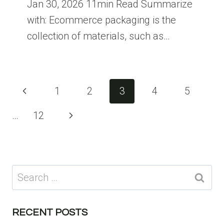
Jan 30, 2026 11min Read Summarize
with: Ecommerce packaging is the
collection of materials, such as…
Page
Previous
1
2
3
4
5
navigation
Page
Next
…
12
Page
Search
for:
RECENT POSTS