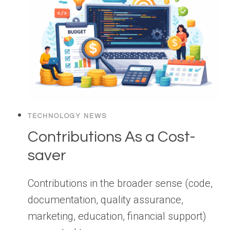
TECHNOLOGY NEWS
Contributions As a Cost-
saver
Contributions in the broader sense (code,
documentation, quality assurance,
marketing, education, financial support)