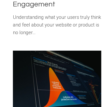
Engagement
Understanding what your users truly think
and feel about your website or product is
no longer…