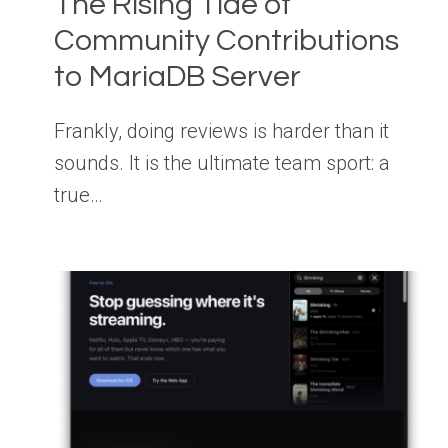
The Rising Tide of
Community Contributions
to MariaDB Server
Frankly, doing reviews is harder than it
sounds. It is the ultimate team sport: a
true…