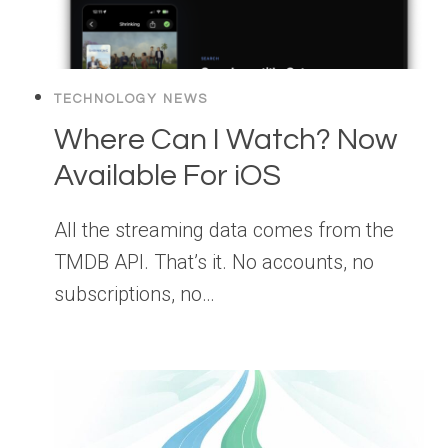
TECHNOLOGY NEWS
Where Can I Watch? Now
Available For iOS
All the streaming data comes from the
TMDB API. That’s it. No accounts, no
subscriptions, no…