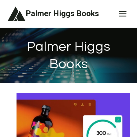
Skip
Palmer Higgs Books
to
content
Palmer Higgs
Books