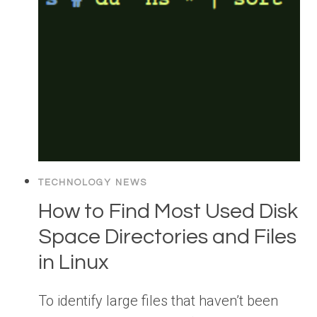
TECHNOLOGY NEWS
How to Find Most Used Disk
Space Directories and Files
in Linux
To identify large files that haven’t been