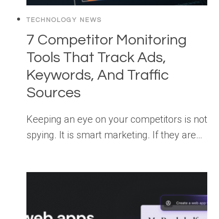
TECHNOLOGY NEWS
7 Competitor Monitoring
Tools That Track Ads,
Keywords, And Traffic
Sources
Keeping an eye on your competitors is not
spying. It is smart marketing. If they are…