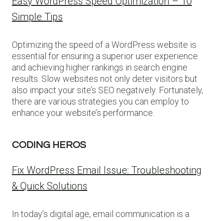
Easy WordPress Speed Optimization – 10
Simple Tips
Optimizing the speed of a WordPress website is
essential for ensuring a superior user experience
and achieving higher rankings in search engine
results. Slow websites not only deter visitors but
also impact your site’s SEO negatively. Fortunately,
there are various strategies you can employ to
enhance your website’s performance.
CODING HEROS
Fix WordPress Email Issue: Troubleshooting
& Quick Solutions
In today’s digital age, email communication is a