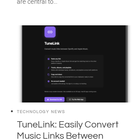
are central to…
TECHNOLOGY NEWS
TuneLink: Easily Convert
Music Links Between