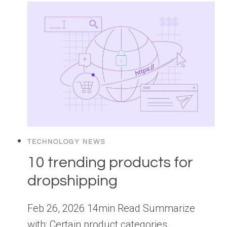
TECHNOLOGY NEWS
10 trending products for
dropshipping
Feb 26, 2026 14min Read Summarize
with: Certain product categories