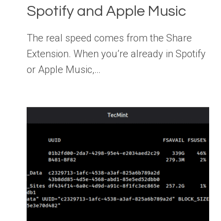
Spotify and Apple Music
The real speed comes from the Share
Extension. When you’re already in Spotify
or Apple Music,…