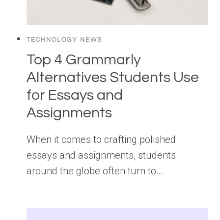
TECHNOLOGY NEWS
Top 4 Grammarly
Alternatives Students Use
for Essays and
Assignments
When it comes to crafting polished
essays and assignments, students
around the globe often turn to…