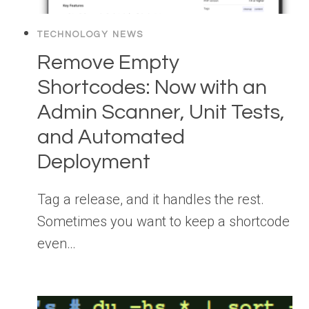
TECHNOLOGY NEWS
Remove Empty
Shortcodes: Now with an
Admin Scanner, Unit Tests,
and Automated
Deployment
Tag a release, and it handles the rest.
Sometimes you want to keep a shortcode
even…