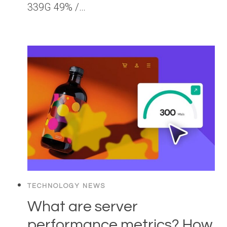
339G 49% /…
TECHNOLOGY NEWS
What are server
performance metrics? How