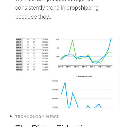
consistently trend in dropshipping
because they…
TECHNOLOGY NEWS