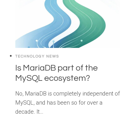
TECHNOLOGY NEWS
Is MariaDB part of the
MySQL ecosystem?
No, MariaDB is completely independent of
MySQL, and has been so for over a
decade. It…