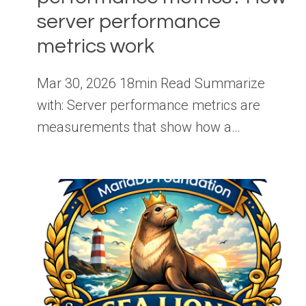
server performance
metrics work
Mar 30, 2026 18min Read Summarize
with: Server performance metrics are
measurements that show how a…