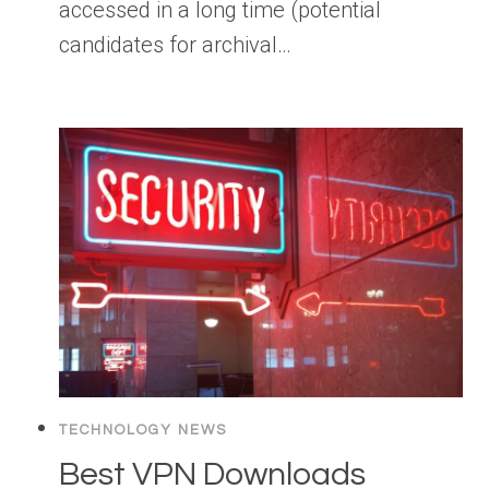
accessed in a long time (potential
candidates for archival…
TECHNOLOGY NEWS
Best VPN Downloads