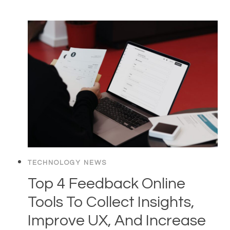
TECHNOLOGY NEWS
Top 4 Feedback Online
Tools To Collect Insights,
Improve UX, And Increase