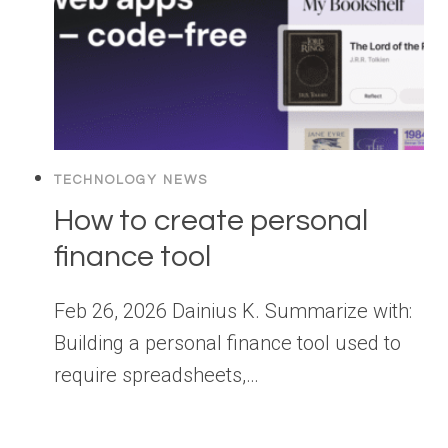
TECHNOLOGY NEWS
How to create personal
finance tool
Feb 26, 2026 Dainius K. Summarize with:
Building a personal finance tool used to
require spreadsheets,…